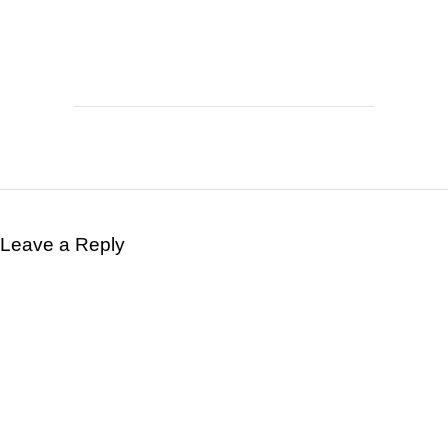
Leave a Reply