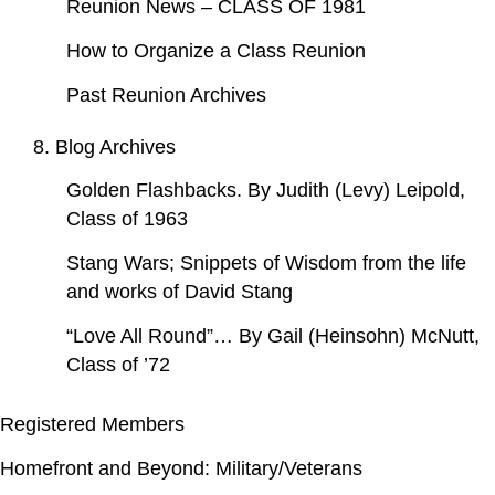
Reunion News – CLASS OF 1981
How to Organize a Class Reunion
Past Reunion Archives
8. Blog Archives
Golden Flashbacks. By Judith (Levy) Leipold,
Class of 1963
Stang Wars; Snippets of Wisdom from the life
and works of David Stang
“Love All Round”… By Gail (Heinsohn) McNutt,
Class of ’72
Registered Members
Homefront and Beyond: Military/Veterans