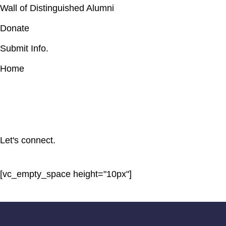
Wall of Distinguished Alumni
Donate
Submit Info.
Home
Let's connect.
[vc_empty_space height="10px"]