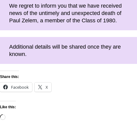
We regret to inform you that we have received
news of the untimely and unexpected death of
Paul Zelem, a member of the Class of 1980.
Additional details will be shared once they are
known.
Share this:
Facebook
X
Like this: