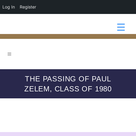
Log In
Register
THE PASSING OF PAUL
ZELEM, CLASS OF 1980