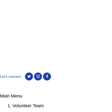
Let's connect.
Main Menu
1. Volunteer Team