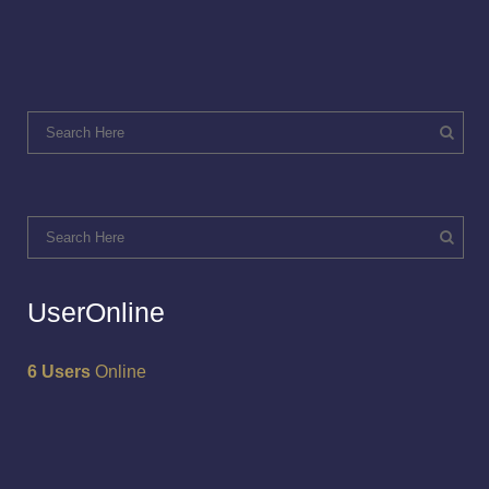
UserOnline
6 Users
Online