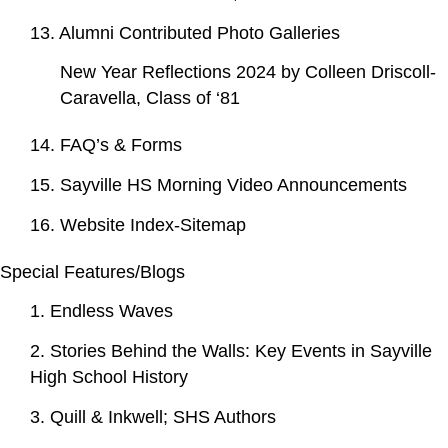
13. Alumni Contributed Photo Galleries
New Year Reflections 2024 by Colleen Driscoll-
Caravella, Class of ‘81
14. FAQ’s & Forms
15. Sayville HS Morning Video Announcements
16. Website Index-Sitemap
Special Features/Blogs
1. Endless Waves
2. Stories Behind the Walls: Key Events in Sayville
High School History
3. Quill & Inkwell; SHS Authors