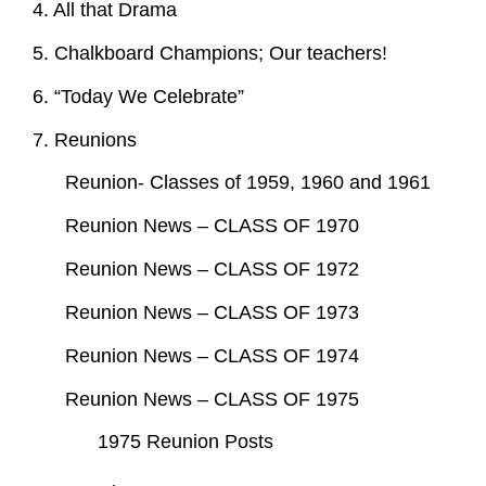
4. All that Drama
5. Chalkboard Champions; Our teachers!
6. “Today We Celebrate”
7. Reunions
Reunion- Classes of 1959, 1960 and 1961
Reunion News – CLASS OF 1970
Reunion News – CLASS OF 1972
Reunion News – CLASS OF 1973
Reunion News – CLASS OF 1974
Reunion News – CLASS OF 1975
1975 Reunion Posts