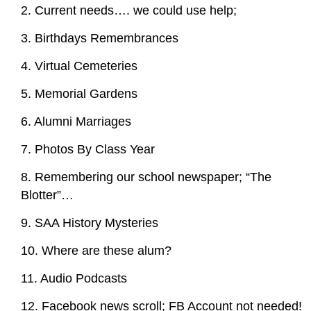
2. Current needs…. we could use help;
3. Birthdays Remembrances
4. Virtual Cemeteries
5. Memorial Gardens
6. Alumni Marriages
7. Photos By Class Year
8. Remembering our school newspaper; “The
Blotter”…
9. SAA History Mysteries
10. Where are these alum?
11. Audio Podcasts
12. Facebook news scroll; FB Account not needed!