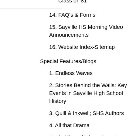
Class of ‘81
14. FAQ’s & Forms
15. Sayville HS Morning Video
Announcements
16. Website Index-Sitemap
Special Features/Blogs
1. Endless Waves
2. Stories Behind the Walls: Key
Events in Sayville High School
History
3. Quill & Inkwell; SHS Authors
4. All that Drama