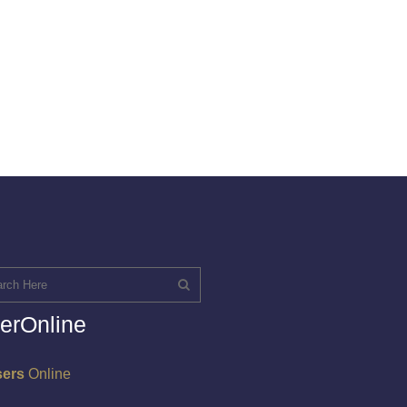
erOnline
sers
Online