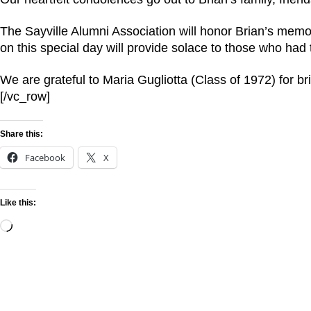
The Sayville Alumni Association will honor Brian’s memo
on this special day will provide solace to those who had
We are grateful to Maria Gugliotta (Class of 1972) for b
[/vc_row]
Share this:
Facebook
X
Like this: