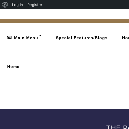
Log In
Register
Main Menu
Special Features/Blogs
Ho
Home
THE P