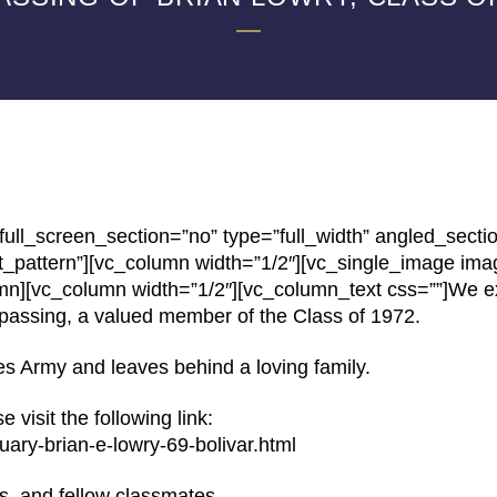
ll_screen_section=”no” type=”full_width” angled_secti
t_pattern”][vc_column width=”1/2″][vc_single_image im
umn][vc_column width=”1/2″][vc_column_text css=””]We e
passing, a valued member of the Class of 1972.
es Army and leaves behind a loving family.
 visit the following link:
uary-brian-e-lowry-69-bolivar.html
ds, and fellow classmates.