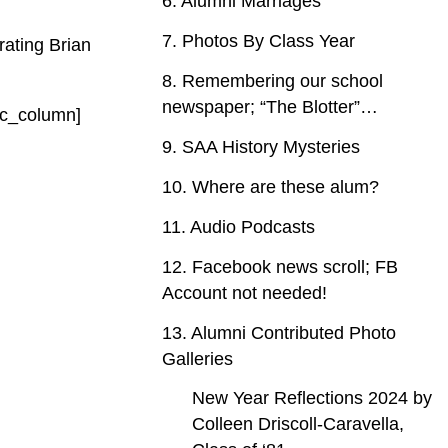
6. Alumni Marriages
7. Photos By Class Year
rating Brian
8. Remembering our school
newspaper; “The Blotter”…
/vc_column]
9. SAA History Mysteries
10. Where are these alum?
11. Audio Podcasts
12. Facebook news scroll; FB
Account not needed!
13. Alumni Contributed Photo
Galleries
New Year Reflections 2024 by
Colleen Driscoll-Caravella,