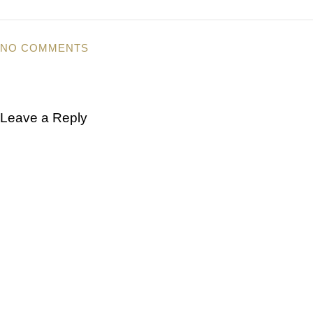
NO COMMENTS
Leave a Reply