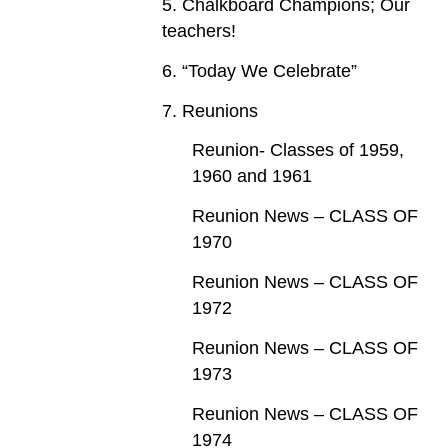
5. Chalkboard Champions; Our
teachers!
6. “Today We Celebrate”
7. Reunions
Reunion- Classes of 1959,
1960 and 1961
Reunion News – CLASS OF
1970
Reunion News – CLASS OF
1972
Reunion News – CLASS OF
1973
Reunion News – CLASS OF
1974