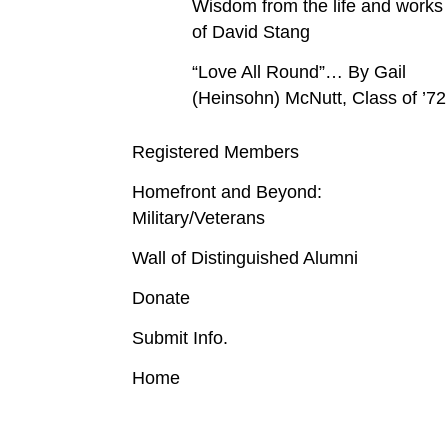
Wisdom from the life and works
of David Stang
“Love All Round”… By Gail
(Heinsohn) McNutt, Class of ’72
Registered Members
Homefront and Beyond:
Military/Veterans
Wall of Distinguished Alumni
Donate
Submit Info.
Home