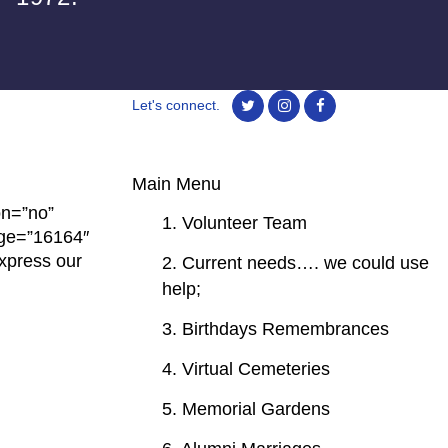
Let's connect.
Main Menu
on=”no”
1. Volunteer Team
age=”16164″
xpress our
2. Current needs…. we could use
help;
3. Birthdays Remembrances
4. Virtual Cemeteries
5. Memorial Gardens