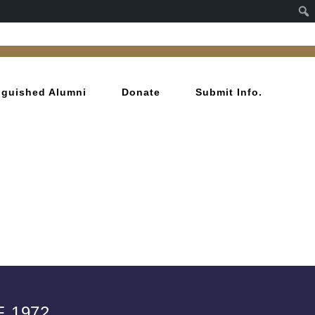
inguished Alumni
Donate
Submit Info.
 1972.