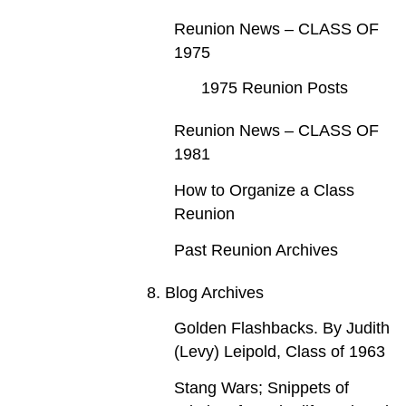
Reunion News – CLASS OF
1975
1975 Reunion Posts
Reunion News – CLASS OF
1981
How to Organize a Class
Reunion
Past Reunion Archives
8. Blog Archives
Golden Flashbacks. By Judith
(Levy) Leipold, Class of 1963
Stang Wars; Snippets of