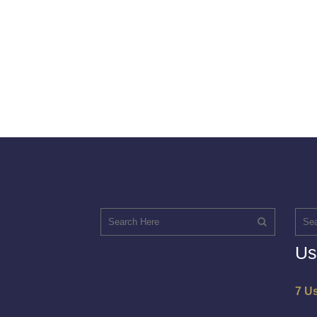
Us
7 U