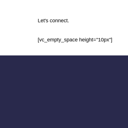
Let's connect.
[vc_empty_space height="10px"]