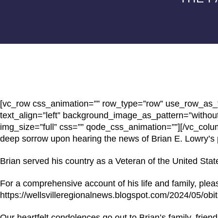
[vc_row css_animation=”” row_type=”row” use_row_as_fu
text_align=”left” background_image_as_pattern=”withou
img_size=”full” css=”” qode_css_animation=””][/vc_col
deep sorrow upon hearing the news of Brian E. Lowry’s 
Brian served his country as a Veteran of the United Stat
For a comprehensive account of his life and family, please
https://wellsvilleregionalnews.blogspot.com/2024/05/obit
Our heartfelt condolences go out to Brian’s family, frien