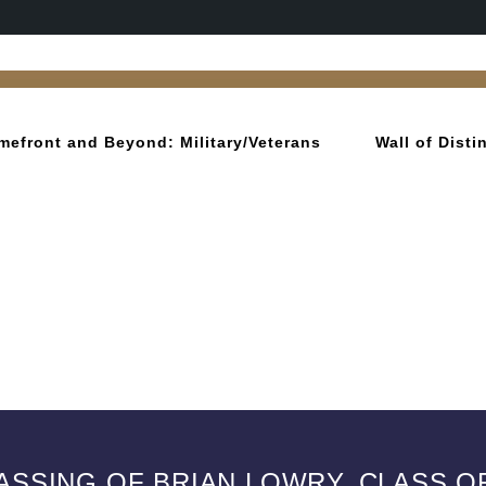
mefront and Beyond: Military/Veterans
Wall of Dist
ASSING OF BRIAN LOWRY, CLASS OF