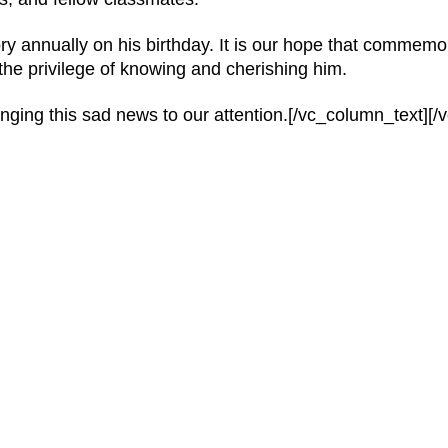
ry annually on his birthday. It is our hope that commemo
 the privilege of knowing and cherishing him.
ringing this sad news to our attention.[/vc_column_text][