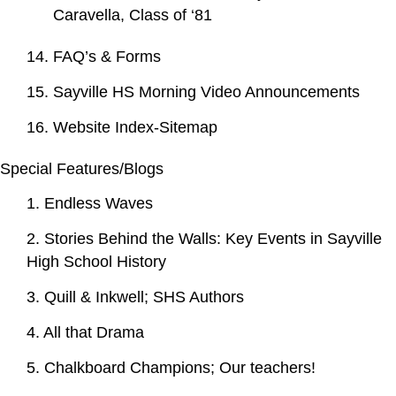
Caravella, Class of ‘81
14. FAQ’s & Forms
15. Sayville HS Morning Video Announcements
16. Website Index-Sitemap
Special Features/Blogs
1. Endless Waves
2. Stories Behind the Walls: Key Events in Sayville
High School History
3. Quill & Inkwell; SHS Authors
4. All that Drama
5. Chalkboard Champions; Our teachers!