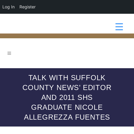
Log In
Register
TALK WITH SUFFOLK
COUNTY NEWS’ EDITOR
AND 2011 SHS
GRADUATE NICOLE
ALLEGREZZA FUENTES