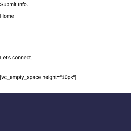
Submit Info.
Home
Let's connect.
[vc_empty_space height="10px"]