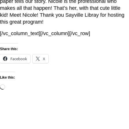
paper tells our story. Nicole is the professional who
makes all that happen! That’s her, with that cute little
kid! Meet Nicole! Thank you Sayville Libray for hosting
this great program!
[/vc_column_text][/vc_column][/vc_row]
Share this:
Facebook
X
Like this: