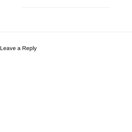
Leave a Reply