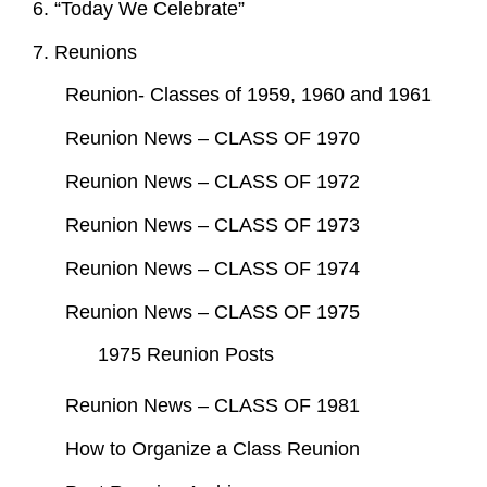
6. “Today We Celebrate”
7. Reunions
Reunion- Classes of 1959, 1960 and 1961
Reunion News – CLASS OF 1970
Reunion News – CLASS OF 1972
Reunion News – CLASS OF 1973
Reunion News – CLASS OF 1974
Reunion News – CLASS OF 1975
1975 Reunion Posts
Reunion News – CLASS OF 1981
How to Organize a Class Reunion