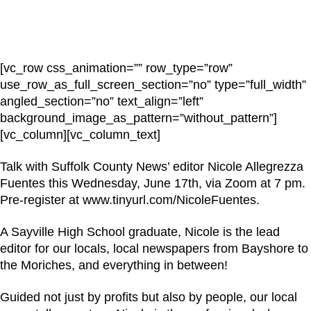
[vc_row css_animation=”” row_type=”row”
use_row_as_full_screen_section=”no” type=”full_width”
angled_section=”no” text_align=”left”
background_image_as_pattern=”without_pattern”]
[vc_column][vc_column_text]
Talk with Suffolk County News’ editor Nicole Allegrezza
Fuentes this Wednesday, June 17th, via Zoom at 7 pm.
Pre-register at www.tinyurl.com/NicoleFuentes.
A Sayville High School graduate, Nicole is the lead
editor for our locals, local newspapers from Bayshore to
the Moriches, and everything in between!
Guided not just by profits but also by people, our local