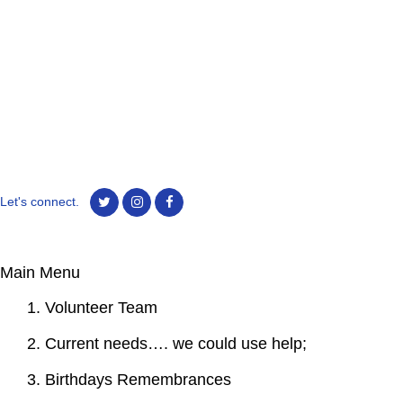
Let's connect.
Main Menu
1. Volunteer Team
2. Current needs…. we could use help;
3. Birthdays Remembrances