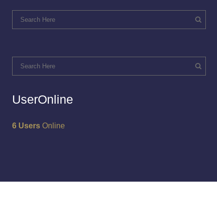
UserOnline
6 Users
Online