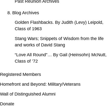
Past Reunion Archives
8. Blog Archives
Golden Flashbacks. By Judith (Levy) Leipold,
Class of 1963
Stang Wars; Snippets of Wisdom from the life
and works of David Stang
“Love All Round”… By Gail (Heinsohn) McNutt,
Class of ’72
Registered Members
Homefront and Beyond: Military/Veterans
Wall of Distinguished Alumni
Donate