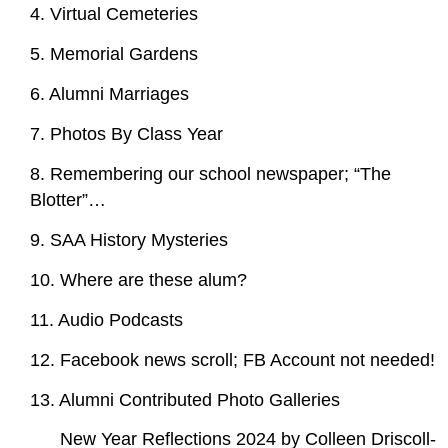
4. Virtual Cemeteries
5. Memorial Gardens
6. Alumni Marriages
7. Photos By Class Year
8. Remembering our school newspaper; “The
Blotter”…
9. SAA History Mysteries
10. Where are these alum?
11. Audio Podcasts
12. Facebook news scroll; FB Account not needed!
13. Alumni Contributed Photo Galleries
New Year Reflections 2024 by Colleen Driscoll-