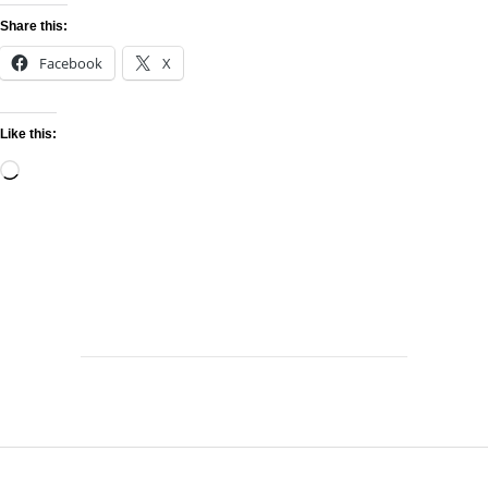
Share this:
Facebook
X
Like this: