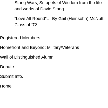
Stang Wars; Snippets of Wisdom from the life
and works of David Stang
“Love All Round”… By Gail (Heinsohn) McNutt,
Class of ’72
Registered Members
Homefront and Beyond: Military/Veterans
Wall of Distinguished Alumni
Donate
Submit Info.
Home