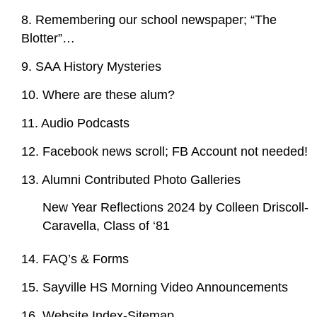
8. Remembering our school newspaper; “The
Blotter”…
9. SAA History Mysteries
10. Where are these alum?
11. Audio Podcasts
12. Facebook news scroll; FB Account not needed!
13. Alumni Contributed Photo Galleries
New Year Reflections 2024 by Colleen Driscoll-
Caravella, Class of ‘81
14. FAQ’s & Forms
15. Sayville HS Morning Video Announcements
16. Website Index-Sitemap