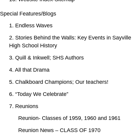
Special Features/Blogs
1. Endless Waves
2. Stories Behind the Walls: Key Events in Sayville
High School History
3. Quill & Inkwell; SHS Authors
4. All that Drama
5. Chalkboard Champions; Our teachers!
6. “Today We Celebrate”
7. Reunions
Reunion- Classes of 1959, 1960 and 1961
Reunion News – CLASS OF 1970