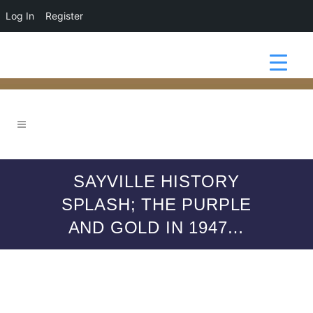
Log In
Register
SAYVILLE HISTORY
SPLASH; THE PURPLE
AND GOLD IN 1947…