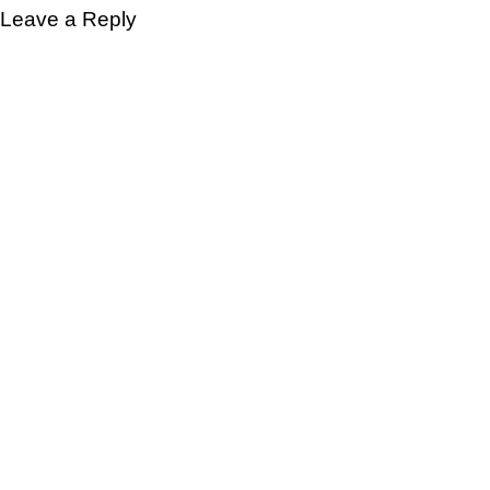
Leave a Reply