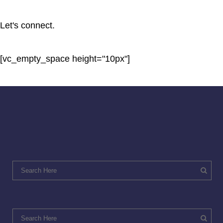
Let's connect.
[vc_empty_space height="10px"]