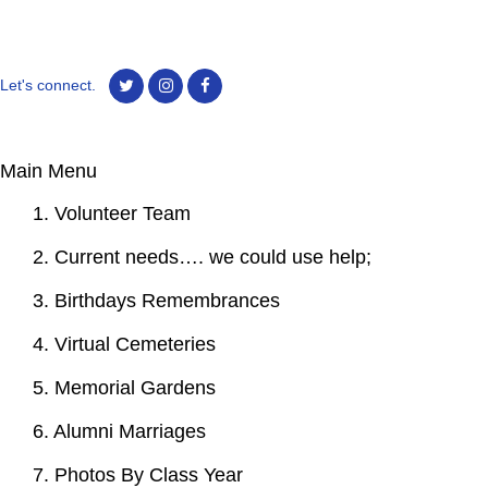
Let's connect.
Main Menu
1. Volunteer Team
2. Current needs…. we could use help;
3. Birthdays Remembrances
4. Virtual Cemeteries
5. Memorial Gardens
6. Alumni Marriages
7. Photos By Class Year