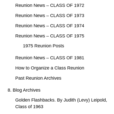
Reunion News – CLASS OF 1972
Reunion News – CLASS OF 1973
Reunion News – CLASS OF 1974
Reunion News – CLASS OF 1975
1975 Reunion Posts
Reunion News – CLASS OF 1981
How to Organize a Class Reunion
Past Reunion Archives
8. Blog Archives
Golden Flashbacks. By Judith (Levy) Leipold,
Class of 1963