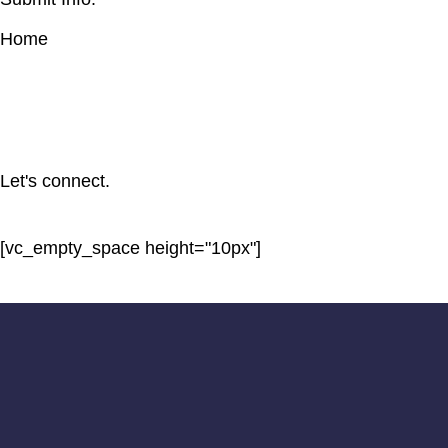
Home
Let's connect.
[vc_empty_space height="10px"]