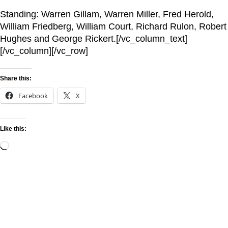
Standing: Warren Gillam, Warren Miller, Fred Herold,
William Friedberg, William Court, Richard Rulon, Robert
Hughes and George Rickert.[/vc_column_text]
[/vc_column][/vc_row]
Share this:
Facebook
X
Like this: