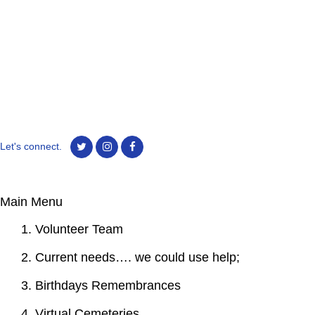
Let's connect.
Main Menu
1. Volunteer Team
2. Current needs…. we could use help;
3. Birthdays Remembrances
4. Virtual Cemeteries