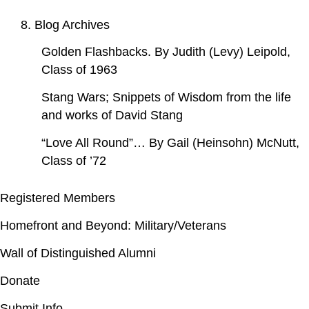
8. Blog Archives
Golden Flashbacks. By Judith (Levy) Leipold,
Class of 1963
Stang Wars; Snippets of Wisdom from the life
and works of David Stang
“Love All Round”… By Gail (Heinsohn) McNutt,
Class of ’72
Registered Members
Homefront and Beyond: Military/Veterans
Wall of Distinguished Alumni
Donate
Submit Info.