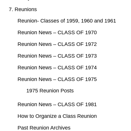
7. Reunions
Reunion- Classes of 1959, 1960 and 1961
Reunion News – CLASS OF 1970
Reunion News – CLASS OF 1972
Reunion News – CLASS OF 1973
Reunion News – CLASS OF 1974
Reunion News – CLASS OF 1975
1975 Reunion Posts
Reunion News – CLASS OF 1981
How to Organize a Class Reunion
Past Reunion Archives