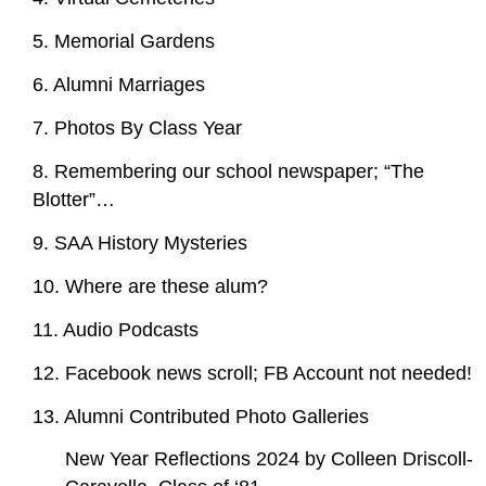
5. Memorial Gardens
6. Alumni Marriages
7. Photos By Class Year
8. Remembering our school newspaper; “The
Blotter”…
9. SAA History Mysteries
10. Where are these alum?
11. Audio Podcasts
12. Facebook news scroll; FB Account not needed!
13. Alumni Contributed Photo Galleries
New Year Reflections 2024 by Colleen Driscoll-