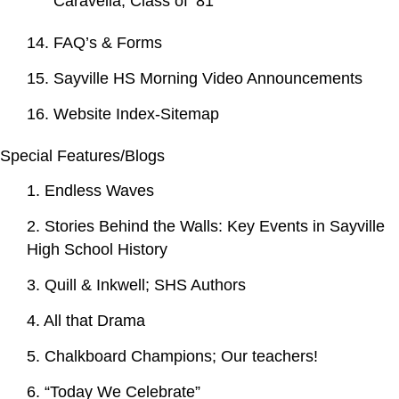
Caravella, Class of ‘81
14. FAQ’s & Forms
15. Sayville HS Morning Video Announcements
16. Website Index-Sitemap
Special Features/Blogs
1. Endless Waves
2. Stories Behind the Walls: Key Events in Sayville
High School History
3. Quill & Inkwell; SHS Authors
4. All that Drama
5. Chalkboard Champions; Our teachers!
6. “Today We Celebrate”