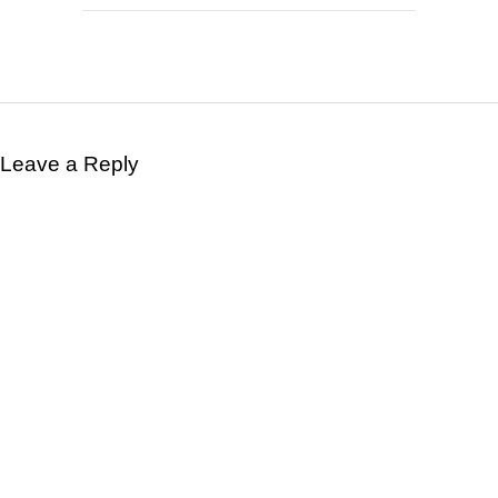
Leave a Reply