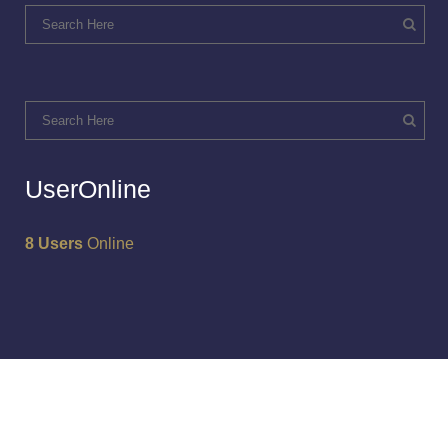
UserOnline
8 Users
Online