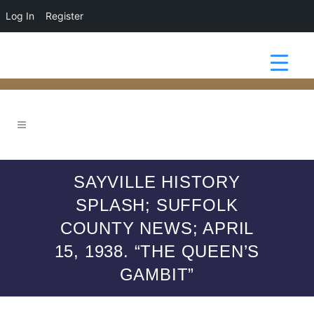
Log In
Register
SAYVILLE HISTORY
SPLASH; SUFFOLK
COUNTY NEWS; APRIL
15, 1938. “THE QUEEN’S
GAMBIT”