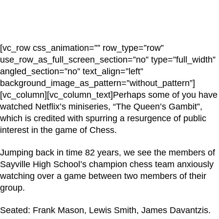
[vc_row css_animation=”” row_type=”row”
use_row_as_full_screen_section=”no” type=”full_width”
angled_section=”no” text_align=”left”
background_image_as_pattern=”without_pattern”]
[vc_column][vc_column_text]Perhaps some of you have
watched Netflix’s miniseries, “The Queen’s Gambit”,
which is credited with spurring a resurgence of public
interest in the game of Chess.
Jumping back in time 82 years, we see the members of
Sayville High School’s champion chess team anxiously
watching over a game between two members of their
group.
Seated: Frank Mason, Lewis Smith, James Davantzis.