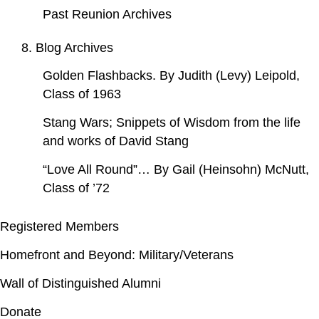
Past Reunion Archives
8. Blog Archives
Golden Flashbacks. By Judith (Levy) Leipold,
Class of 1963
Stang Wars; Snippets of Wisdom from the life
and works of David Stang
“Love All Round”… By Gail (Heinsohn) McNutt,
Class of ’72
Registered Members
Homefront and Beyond: Military/Veterans
Wall of Distinguished Alumni
Donate