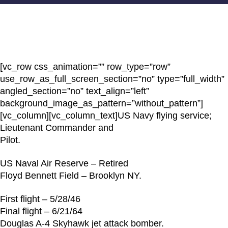
[vc_row css_animation=”” row_type=”row”
use_row_as_full_screen_section=”no” type=”full_width”
angled_section=”no” text_align=”left”
background_image_as_pattern=”without_pattern”]
[vc_column][vc_column_text]US Navy flying service;
Lieutenant Commander and
Pilot.
US Naval Air Reserve – Retired
Floyd Bennett Field – Brooklyn NY.
First flight – 5/28/46
Final flight – 6/21/64
Douglas A-4 Skyhawk jet attack bomber.