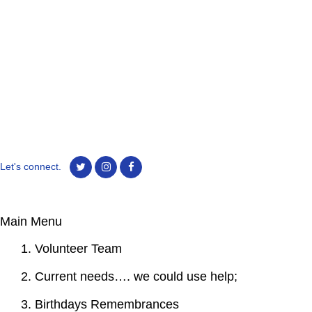
Let's connect.
Main Menu
1. Volunteer Team
2. Current needs…. we could use help;
3. Birthdays Remembrances