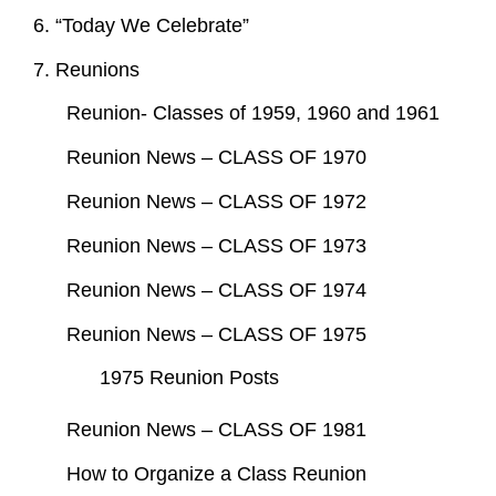
6. “Today We Celebrate”
7. Reunions
Reunion- Classes of 1959, 1960 and 1961
Reunion News – CLASS OF 1970
Reunion News – CLASS OF 1972
Reunion News – CLASS OF 1973
Reunion News – CLASS OF 1974
Reunion News – CLASS OF 1975
1975 Reunion Posts
Reunion News – CLASS OF 1981
How to Organize a Class Reunion