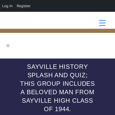
Log In
Register
SAYVILLE HISTORY
SPLASH AND QUIZ;
THIS GROUP INCLUDES
A BELOVED MAN FROM
SAYVILLE HIGH CLASS
OF 1944.