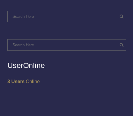
UserOnline
3 Users
Online