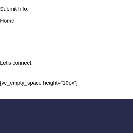
Submit Info.
Home
Let's connect.
[vc_empty_space height="10px"]