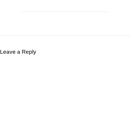
Leave a Reply