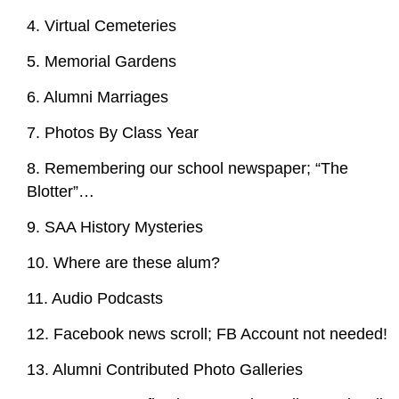
4. Virtual Cemeteries
5. Memorial Gardens
6. Alumni Marriages
7. Photos By Class Year
8. Remembering our school newspaper; “The
Blotter”…
9. SAA History Mysteries
10. Where are these alum?
11. Audio Podcasts
12. Facebook news scroll; FB Account not needed!
13. Alumni Contributed Photo Galleries