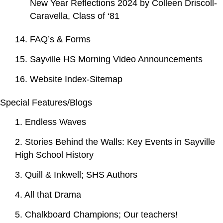
New Year Reflections 2024 by Colleen Driscoll-
Caravella, Class of ‘81
14. FAQ’s & Forms
15. Sayville HS Morning Video Announcements
16. Website Index-Sitemap
Special Features/Blogs
1. Endless Waves
2. Stories Behind the Walls: Key Events in Sayville
High School History
3. Quill & Inkwell; SHS Authors
4. All that Drama
5. Chalkboard Champions; Our teachers!