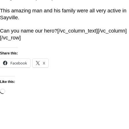
This amazing man and his family were all very active in
Sayville.
Can you name our hero?[/vc_column_text][/vc_column]
[/vc_row]
Share this:
Facebook
X
Like this: