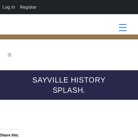
Log In
Register
SAYVILLE HISTORY
SPLASH.
Share this: