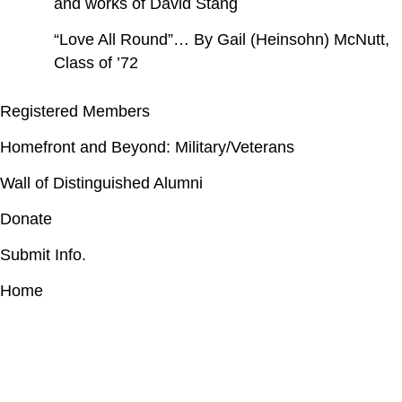
and works of David Stang
“Love All Round”… By Gail (Heinsohn) McNutt,
Class of ’72
Registered Members
Homefront and Beyond: Military/Veterans
Wall of Distinguished Alumni
Donate
Submit Info.
Home