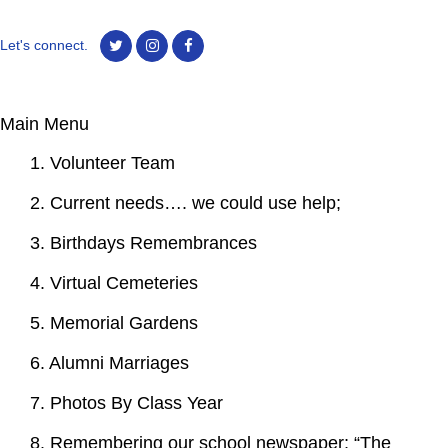
Let's connect.
Main Menu
1. Volunteer Team
2. Current needs…. we could use help;
3. Birthdays Remembrances
4. Virtual Cemeteries
5. Memorial Gardens
6. Alumni Marriages
7. Photos By Class Year
8. Remembering our school newspaper; “The