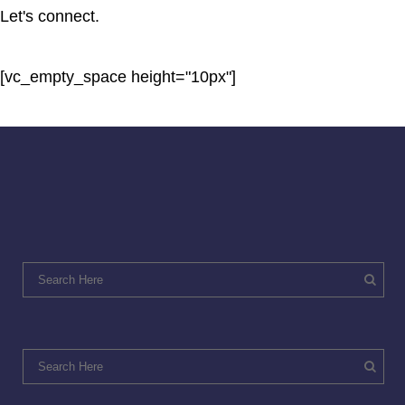
Let's connect.
[vc_empty_space height="10px"]