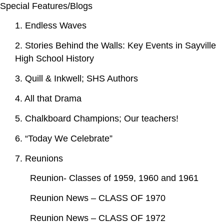
Special Features/Blogs
1. Endless Waves
2. Stories Behind the Walls: Key Events in Sayville
High School History
3. Quill & Inkwell; SHS Authors
4. All that Drama
5. Chalkboard Champions; Our teachers!
6. “Today We Celebrate”
7. Reunions
Reunion- Classes of 1959, 1960 and 1961
Reunion News – CLASS OF 1970
Reunion News – CLASS OF 1972