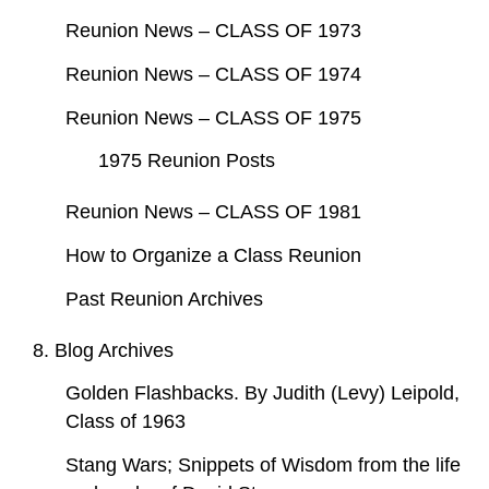
Reunion News – CLASS OF 1973
Reunion News – CLASS OF 1974
Reunion News – CLASS OF 1975
1975 Reunion Posts
Reunion News – CLASS OF 1981
How to Organize a Class Reunion
Past Reunion Archives
8. Blog Archives
Golden Flashbacks. By Judith (Levy) Leipold,
Class of 1963
Stang Wars; Snippets of Wisdom from the life