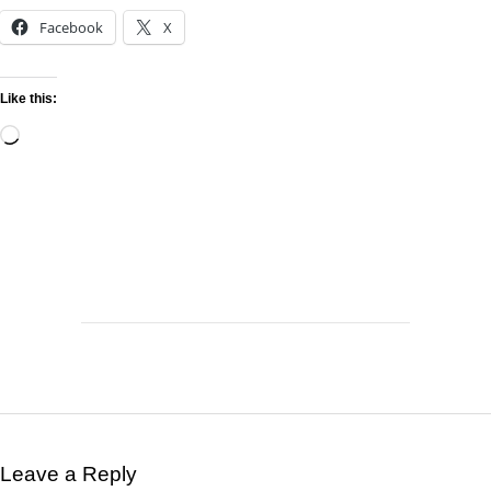
Facebook
X
Like this:
Leave a Reply