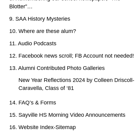
Blotter”…
9. SAA History Mysteries
10. Where are these alum?
11. Audio Podcasts
12. Facebook news scroll; FB Account not needed!
13. Alumni Contributed Photo Galleries
New Year Reflections 2024 by Colleen Driscoll-
Caravella, Class of ‘81
14. FAQ’s & Forms
15. Sayville HS Morning Video Announcements
16. Website Index-Sitemap