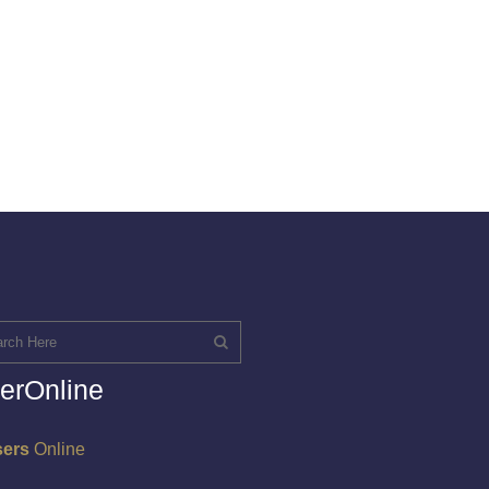
erOnline
sers
Online