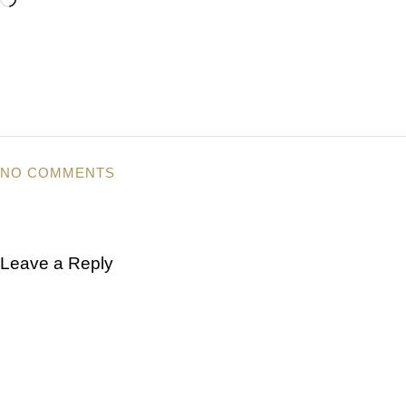
NO COMMENTS
Leave a Reply