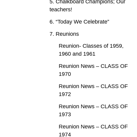
5. Chalkboard Champions; Our
teachers!
6. “Today We Celebrate”
7. Reunions
Reunion- Classes of 1959,
1960 and 1961
Reunion News – CLASS OF
1970
Reunion News – CLASS OF
1972
Reunion News – CLASS OF
1973
Reunion News – CLASS OF
1974