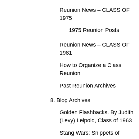
Reunion News – CLASS OF
1975
1975 Reunion Posts
Reunion News – CLASS OF
1981
How to Organize a Class
Reunion
Past Reunion Archives
8. Blog Archives
Golden Flashbacks. By Judith
(Levy) Leipold, Class of 1963
Stang Wars; Snippets of