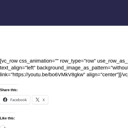
[vc_row css_animation=”” row_type=”row” use_row_as_fu
text_align=”left” background_image_as_pattern=”withou
link=”https://youtu.be/bo6VMkV8gkw” align=”center”][/v
Share this:
Facebook
X
Like this: