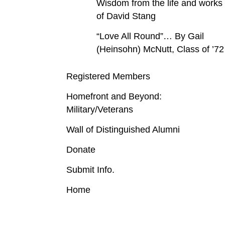
Wisdom from the life and works
of David Stang
“Love All Round”… By Gail
(Heinsohn) McNutt, Class of ’72
Registered Members
Homefront and Beyond:
Military/Veterans
Wall of Distinguished Alumni
Donate
Submit Info.
Home