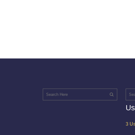
Us
3 U