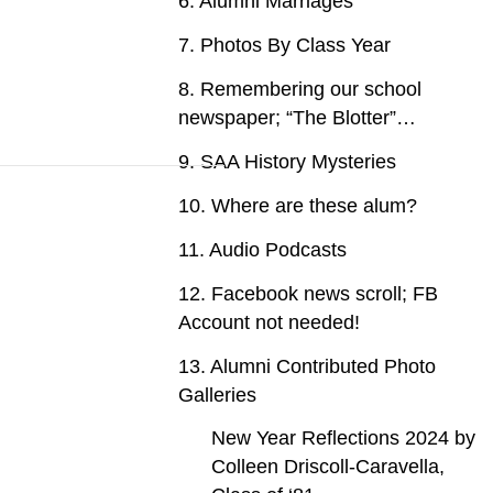
6. Alumni Marriages
7. Photos By Class Year
8. Remembering our school
newspaper; “The Blotter”…
9. SAA History Mysteries
10. Where are these alum?
11. Audio Podcasts
12. Facebook news scroll; FB
Account not needed!
13. Alumni Contributed Photo
Galleries
New Year Reflections 2024 by
Colleen Driscoll-Caravella,