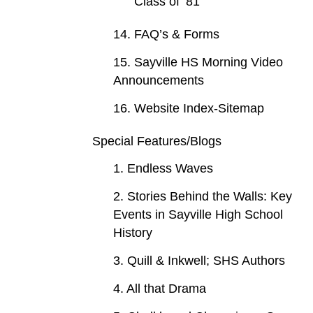
Class of ‘81
14. FAQ’s & Forms
15. Sayville HS Morning Video
Announcements
16. Website Index-Sitemap
Special Features/Blogs
1. Endless Waves
2. Stories Behind the Walls: Key
Events in Sayville High School
History
3. Quill & Inkwell; SHS Authors
4. All that Drama