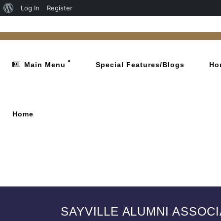
Log In
Register
Main Menu
Special Features/Blogs
Ho
Home
SAYVILLE ALUMNI ASSOC