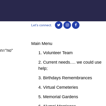
Let's connect.
Main Menu
on=”no”
1. Volunteer Team
2. Current needs…. we could use
help;
3. Birthdays Remembrances
4. Virtual Cemeteries
5. Memorial Gardens