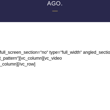
AGO.
ll_screen_section=”no” type=”full_width” angled_secti
t_pattern”][vc_column][vc_video
c_column][/vc_row]