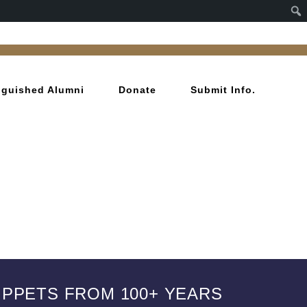
inguished Alumni
Donate
Submit Info.
IPPETS FROM 100+ YEARS