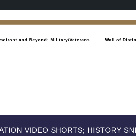
mefront and Beyond: Military/Veterans
Wall of Dist
IATION VIDEO SHORTS; HISTORY SN