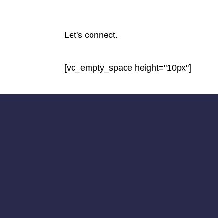
Let's connect.
[vc_empty_space height="10px"]