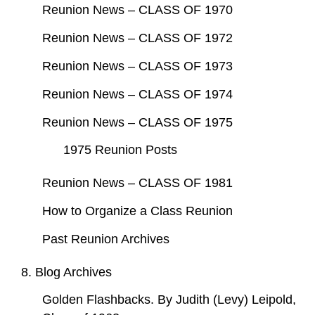
Reunion News – CLASS OF 1970
Reunion News – CLASS OF 1972
Reunion News – CLASS OF 1973
Reunion News – CLASS OF 1974
Reunion News – CLASS OF 1975
1975 Reunion Posts
Reunion News – CLASS OF 1981
How to Organize a Class Reunion
Past Reunion Archives
8. Blog Archives
Golden Flashbacks. By Judith (Levy) Leipold,