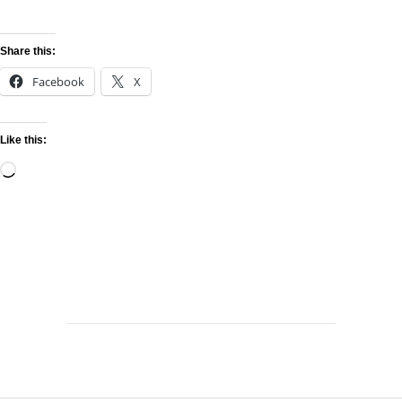
Share this:
Facebook
X
Like this: