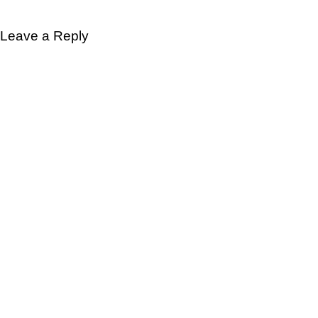
Leave a Reply