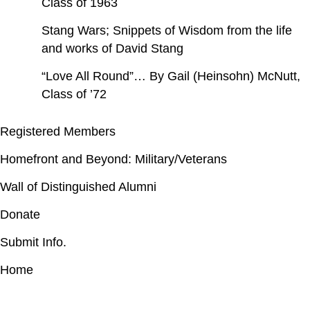
Class of 1963
Stang Wars; Snippets of Wisdom from the life
and works of David Stang
“Love All Round”… By Gail (Heinsohn) McNutt,
Class of ’72
Registered Members
Homefront and Beyond: Military/Veterans
Wall of Distinguished Alumni
Donate
Submit Info.
Home