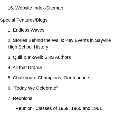
16. Website Index-Sitemap
Special Features/Blogs
1. Endless Waves
2. Stories Behind the Walls: Key Events in Sayville
High School History
3. Quill & Inkwell; SHS Authors
4. All that Drama
5. Chalkboard Champions; Our teachers!
6. “Today We Celebrate”
7. Reunions
Reunion- Classes of 1959, 1960 and 1961