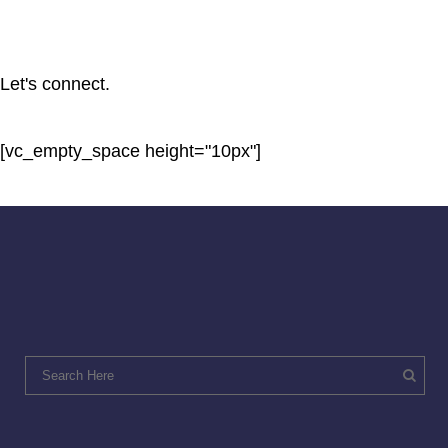
Let's connect.
[vc_empty_space height="10px"]