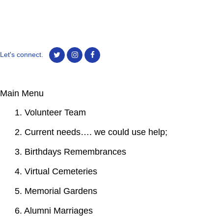
Let's connect.
Main Menu
1. Volunteer Team
2. Current needs…. we could use help;
3. Birthdays Remembrances
4. Virtual Cemeteries
5. Memorial Gardens
6. Alumni Marriages