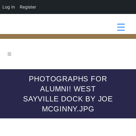
Log In
Register
PHOTOGRAPHS FOR
ALUMNI! WEST
SAYVILLE DOCK BY JOE
MCGINNY.JPG