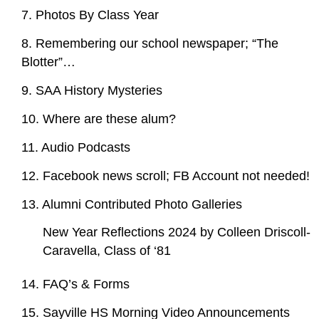
7. Photos By Class Year
8. Remembering our school newspaper; “The
Blotter”…
9. SAA History Mysteries
10. Where are these alum?
11. Audio Podcasts
12. Facebook news scroll; FB Account not needed!
13. Alumni Contributed Photo Galleries
New Year Reflections 2024 by Colleen Driscoll-
Caravella, Class of ‘81
14. FAQ’s & Forms
15. Sayville HS Morning Video Announcements