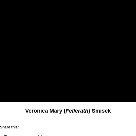
Veronica Mary (
Fellerath
) Smisek
Share this: