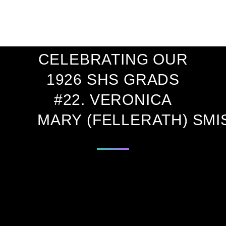
ONE CENTURY
AGO!
CELEBRATING OUR
1926 SHS GRADS
#22. VERONICA
MARY (FELLERATH) SMI