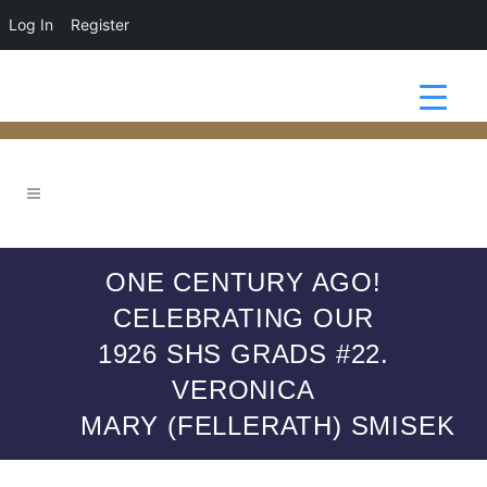
Log In
Register
ONE CENTURY AGO!
CELEBRATING OUR
1926 SHS GRADS #22.
VERONICA
MARY (FELLERATH) SMISEK
1926 GRADS