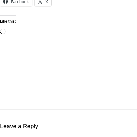
Facebook
X
Like this:
Leave a Reply