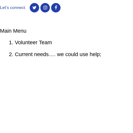
Let's connect.
Main Menu
1. Volunteer Team
2. Current needs…. we could use help;
3. Birthdays Remembrances
4. Virtual Cemeteries
5. Memorial Gardens
6. Alumni Marriages
7. Photos By Class Year
8. Remembering our school newspaper; “The