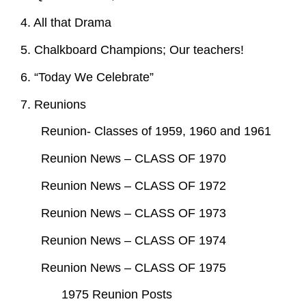
4. All that Drama
5. Chalkboard Champions; Our teachers!
6. “Today We Celebrate”
7. Reunions
Reunion- Classes of 1959, 1960 and 1961
Reunion News – CLASS OF 1970
Reunion News – CLASS OF 1972
Reunion News – CLASS OF 1973
Reunion News – CLASS OF 1974
Reunion News – CLASS OF 1975
1975 Reunion Posts