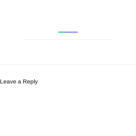
APRIL 9, 1948 AT
AGE 21.
Leave a Reply