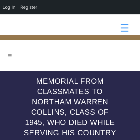
Log In
Register
MEMORIAL FROM
CLASSMATES TO
NORTHAM WARREN
COLLINS, CLASS OF
1945, WHO DIED WHILE
SERVING HIS COUNTRY