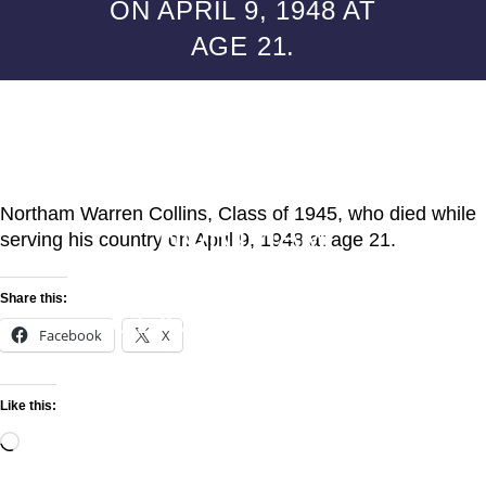
ON APRIL 9, 1948 AT
AGE 21.
ALUMNI POSTS
MEMORIAL FROM
CLASSMATES TO
Northam Warren Collins, Class of 1945, who died while
NORTHAM
serving his country on April 9, 1948 at age 21.
WARREN COLLINS,
Share this:
CLASS OF 1945,
Facebook
X
WHO DIED WHILE
SERVING HIS
Like this:
COUNTRY ON