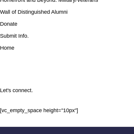
Homefront and Beyond: Military/Veterans
Wall of Distinguished Alumni
Donate
Submit Info.
Home
Let's connect.
[vc_empty_space height="10px"]