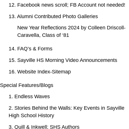
12. Facebook news scroll; FB Account not needed!
13. Alumni Contributed Photo Galleries
New Year Reflections 2024 by Colleen Driscoll-
Caravella, Class of ‘81
14. FAQ’s & Forms
15. Sayville HS Morning Video Announcements
16. Website Index-Sitemap
Special Features/Blogs
1. Endless Waves
2. Stories Behind the Walls: Key Events in Sayville
High School History
3. Quill & Inkwell; SHS Authors