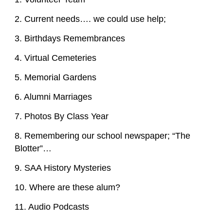
2. Current needs…. we could use help;
3. Birthdays Remembrances
4. Virtual Cemeteries
5. Memorial Gardens
6. Alumni Marriages
7. Photos By Class Year
8. Remembering our school newspaper; “The
Blotter”…
9. SAA History Mysteries
10. Where are these alum?
11. Audio Podcasts