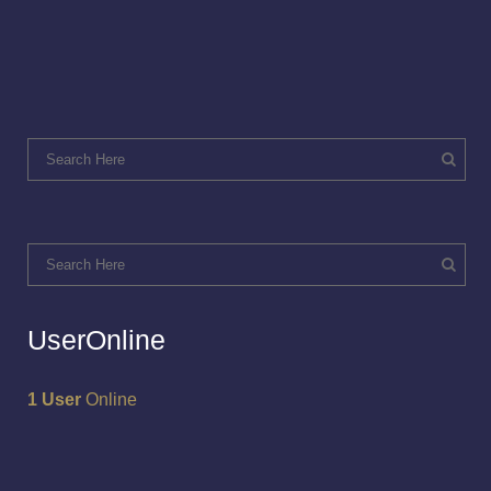
UserOnline
1 User
Online