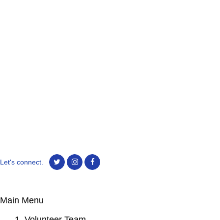
Let's connect.
Main Menu
1. Volunteer Team