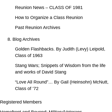
Reunion News – CLASS OF 1981
How to Organize a Class Reunion
Past Reunion Archives
8. Blog Archives
Golden Flashbacks. By Judith (Levy) Leipold,
Class of 1963
Stang Wars; Snippets of Wisdom from the life
and works of David Stang
“Love All Round”… By Gail (Heinsohn) McNutt,
Class of ’72
Registered Members