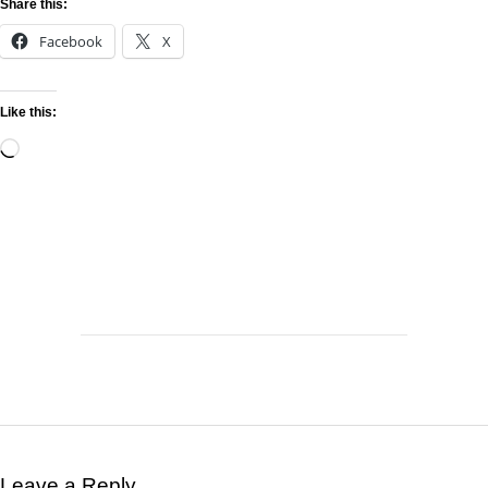
Share this:
Facebook
X
Like this:
Leave a Reply