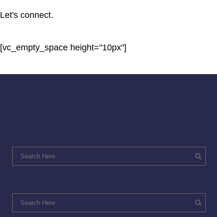
Let's connect.
[vc_empty_space height="10px"]