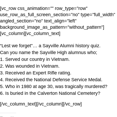
[vc_row css_animation=”” row_type=”row”
use_row_as_full_screen_section=”no” type=”full_width”
angled_section=”no” text_align=”left”
background_image_as_pattern=”without_pattern”]
[vc_column][vc_column_text]
“Lest we forget”… a Sayville Alumni history quiz.
Can you name the Sayville High alumnus who;
1. Served our country in Vietnam.
2. Was wounded in Vietnam.
3. Received an Expert Rifle rating.
4. Received the National Defense Service Medal.
5. Who in 1980 at age 30, was tragically murdered?
6. Is buried in the Calverton National Cemetery?
[/vc_column_text][/vc_column][/vc_row]