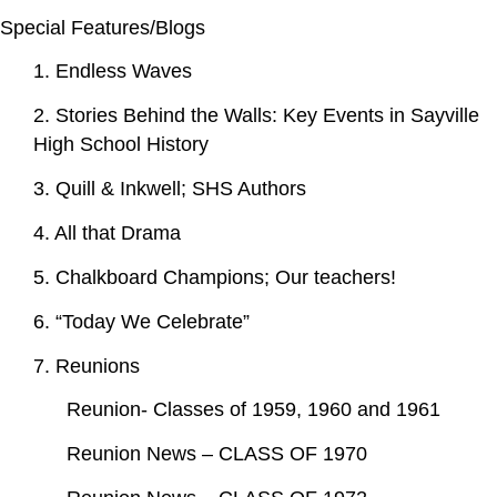
Special Features/Blogs
1. Endless Waves
2. Stories Behind the Walls: Key Events in Sayville
High School History
3. Quill & Inkwell; SHS Authors
4. All that Drama
5. Chalkboard Champions; Our teachers!
6. “Today We Celebrate”
7. Reunions
Reunion- Classes of 1959, 1960 and 1961
Reunion News – CLASS OF 1970