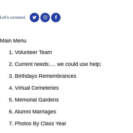
Let's connect.
Main Menu
1. Volunteer Team
2. Current needs…. we could use help;
3. Birthdays Remembrances
4. Virtual Cemeteries
5. Memorial Gardens
6. Alumni Marriages
7. Photos By Class Year