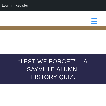
Log In
Register
“LEST WE FORGET”… A
SAYVILLE ALUMNI
HISTORY QUIZ.