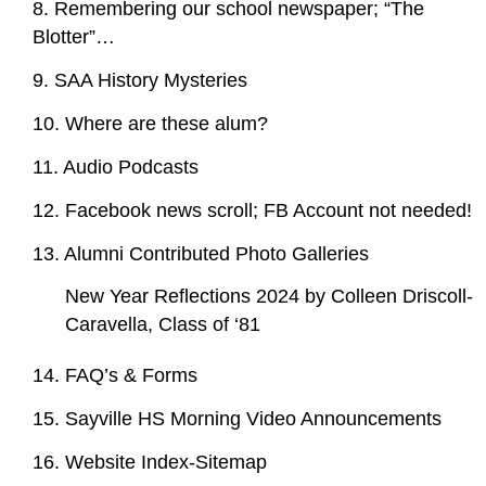
8. Remembering our school newspaper; “The
Blotter”…
9. SAA History Mysteries
10. Where are these alum?
11. Audio Podcasts
12. Facebook news scroll; FB Account not needed!
13. Alumni Contributed Photo Galleries
New Year Reflections 2024 by Colleen Driscoll-
Caravella, Class of ‘81
14. FAQ’s & Forms
15. Sayville HS Morning Video Announcements
16. Website Index-Sitemap