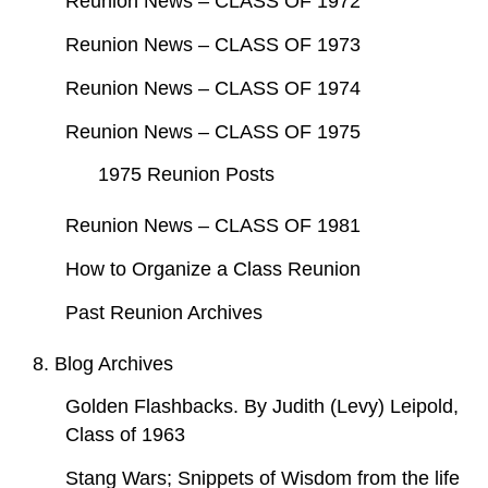
Reunion News – CLASS OF 1972
Reunion News – CLASS OF 1973
Reunion News – CLASS OF 1974
Reunion News – CLASS OF 1975
1975 Reunion Posts
Reunion News – CLASS OF 1981
How to Organize a Class Reunion
Past Reunion Archives
8. Blog Archives
Golden Flashbacks. By Judith (Levy) Leipold,
Class of 1963
Stang Wars; Snippets of Wisdom from the life