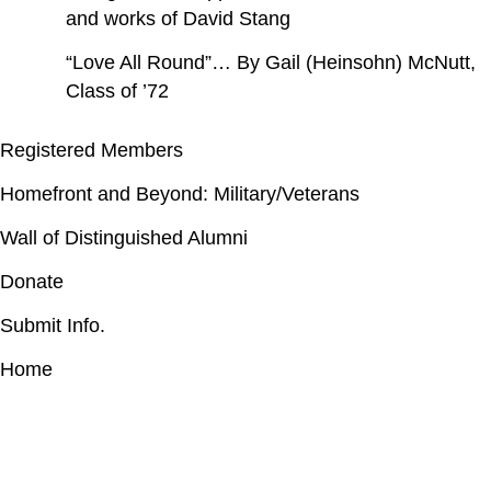
and works of David Stang
“Love All Round”… By Gail (Heinsohn) McNutt,
Class of ’72
Registered Members
Homefront and Beyond: Military/Veterans
Wall of Distinguished Alumni
Donate
Submit Info.
Home