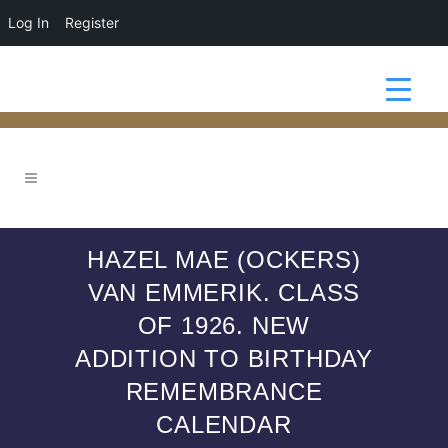
Log In
Register
HAZEL MAE (OCKERS)
VAN EMMERIK. CLASS
OF 1926. NEW
ADDITION TO BIRTHDAY
REMEMBRANCE
CALENDAR