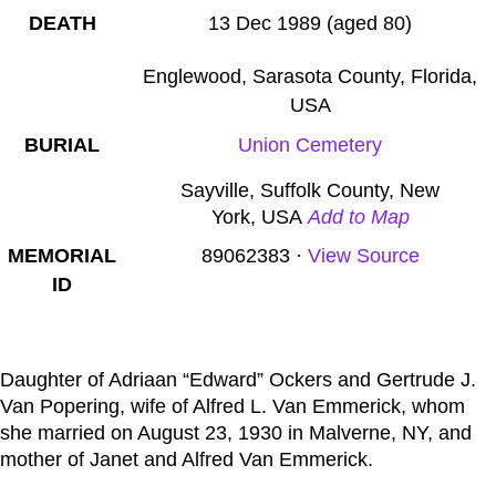
DEATH
13 Dec 1989 (aged 80)
Englewood, Sarasota County, Florida,
USA
BURIAL
Union Cemetery
Sayville
,
Suffolk County
,
New
York
,
USA
Add to Map
MEMORIAL
89062383
·
View Source
ID
Daughter of Adriaan “Edward” Ockers and Gertrude J.
Van Popering, wife of Alfred L. Van Emmerick, whom
she married on August 23, 1930 in Malverne, NY, and
mother of Janet and Alfred Van Emmerick.