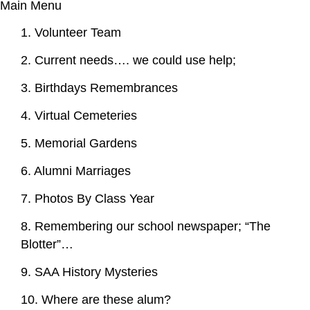
Main Menu
1. Volunteer Team
2. Current needs…. we could use help;
3. Birthdays Remembrances
4. Virtual Cemeteries
5. Memorial Gardens
6. Alumni Marriages
7. Photos By Class Year
8. Remembering our school newspaper; “The
Blotter”…
9. SAA History Mysteries
10. Where are these alum?