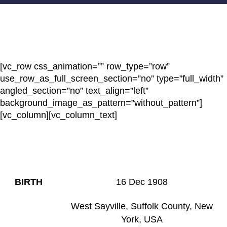
[vc_row css_animation=”” row_type=”row”
use_row_as_full_screen_section=”no” type=”full_width”
angled_section=”no” text_align=”left”
background_image_as_pattern=”without_pattern”]
[vc_column][vc_column_text]
HAZEL MAE (
OCKERS)
VAN
EMMERIK
BIRTH
16 Dec 1908
West Sayville, Suffolk County, New
York, USA