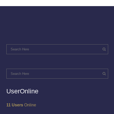
UserOnline
11 Users
Online