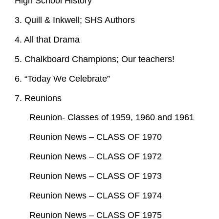
High School History
3. Quill & Inkwell; SHS Authors
4. All that Drama
5. Chalkboard Champions; Our teachers!
6. “Today We Celebrate”
7. Reunions
Reunion- Classes of 1959, 1960 and 1961
Reunion News – CLASS OF 1970
Reunion News – CLASS OF 1972
Reunion News – CLASS OF 1973
Reunion News – CLASS OF 1974
Reunion News – CLASS OF 1975