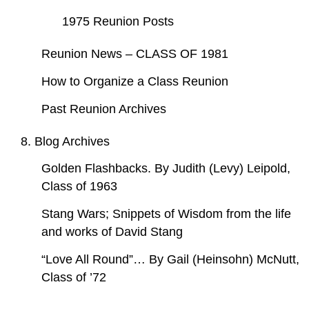
1975 Reunion Posts
Reunion News – CLASS OF 1981
How to Organize a Class Reunion
Past Reunion Archives
8. Blog Archives
Golden Flashbacks. By Judith (Levy) Leipold,
Class of 1963
Stang Wars; Snippets of Wisdom from the life
and works of David Stang
“Love All Round”… By Gail (Heinsohn) McNutt,
Class of ’72