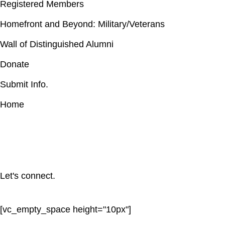
Registered Members
Homefront and Beyond: Military/Veterans
Wall of Distinguished Alumni
Donate
Submit Info.
Home
Let's connect.
[vc_empty_space height="10px"]