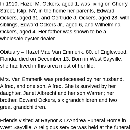
In 1910, Hazel M. Ockers, aged 1, was living on Cherry
Street, Islip, NY, in the home her parents, Edward
Ockers, aged 31, and Gertrude J. Ockers, aged 28, with
siblings, Edward Ockers Jr., aged 6, and Wilhelmina
Ockers, aged 4. Her father was shown to be a
wholesale oyster dealer.
Obituary – Hazel Mae Van Emmerik, 80, of Englewood,
Florida, died on December 13. Born in West Sayville,
she had lived in this area most of her life.
Mrs. Van Emmerik was predeceased by her husband,
Alfred, and one son, Alfred. She is survived by her
daughter, Janet Albrecht and her son Warren; her
brother, Edward Ockers, six grandchildren and two
great grandchildren.
Friends visited at Raynor & D’Andrea Funeral Home in
West Sayville. A religious service was held at the funeral