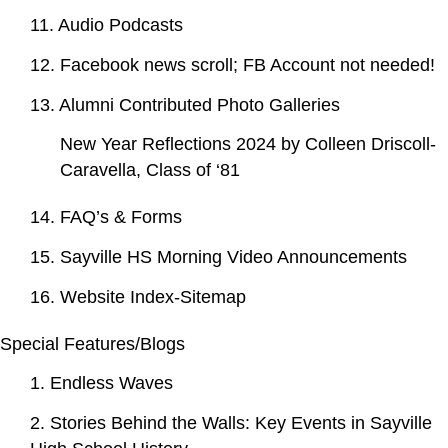
11. Audio Podcasts
12. Facebook news scroll; FB Account not needed!
13. Alumni Contributed Photo Galleries
New Year Reflections 2024 by Colleen Driscoll-
Caravella, Class of ‘81
14. FAQ’s & Forms
15. Sayville HS Morning Video Announcements
16. Website Index-Sitemap
Special Features/Blogs
1. Endless Waves
2. Stories Behind the Walls: Key Events in Sayville