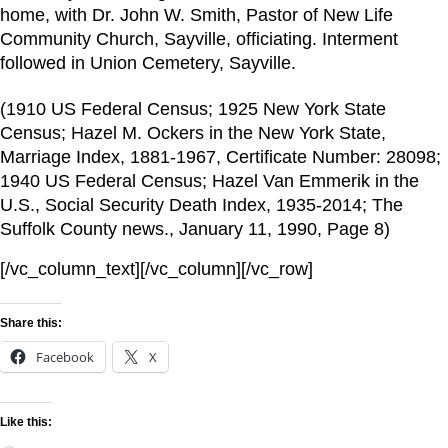
home, with Dr. John W. Smith, Pastor of New Life
Community Church, Sayville, officiating. Interment
followed in Union Cemetery, Sayville.
(1910 US Federal Census; 1925 New York State
Census; Hazel M. Ockers in the New York State,
Marriage Index, 1881-1967, Certificate Number: 28098;
1940 US Federal Census; Hazel Van Emmerik in the
U.S., Social Security Death Index, 1935-2014; The
Suffolk County news., January 11, 1990, Page 8)
[/vc_column_text][/vc_column][/vc_row]
Share this:
Facebook
X
Like this: