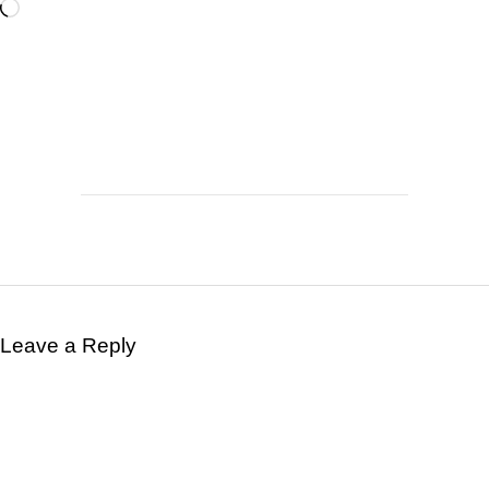
Leave a Reply