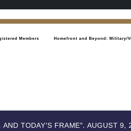
gistered Members
Homefront and Beyond: Military/V
 AND TODAY’S FRAME”. AUGUST 9, 2