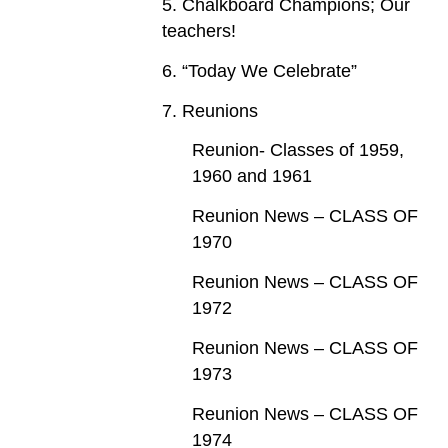
5. Chalkboard Champions; Our
teachers!
6. “Today We Celebrate”
7. Reunions
Reunion- Classes of 1959,
1960 and 1961
Reunion News – CLASS OF
1970
Reunion News – CLASS OF
1972
Reunion News – CLASS OF
1973
Reunion News – CLASS OF
1974