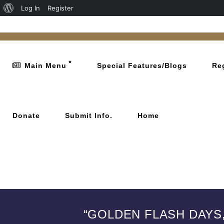
Log In
Register
Main Menu
Special Features/Blogs
Re
Donate
Submit Info.
Home
“GOLDEN FLASH DAYS,