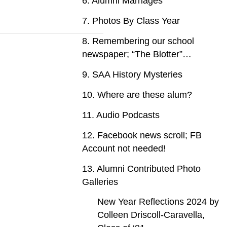
6. Alumni Marriages
7. Photos By Class Year
8. Remembering our school
newspaper; “The Blotter”…
9. SAA History Mysteries
10. Where are these alum?
11. Audio Podcasts
12. Facebook news scroll; FB
Account not needed!
13. Alumni Contributed Photo
Galleries
New Year Reflections 2024 by
Colleen Driscoll-Caravella,