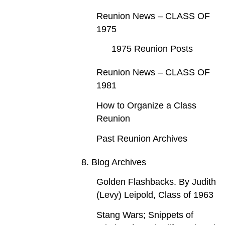
Reunion News – CLASS OF
1975
1975 Reunion Posts
Reunion News – CLASS OF
1981
How to Organize a Class
Reunion
Past Reunion Archives
8. Blog Archives
Golden Flashbacks. By Judith
(Levy) Leipold, Class of 1963
Stang Wars; Snippets of