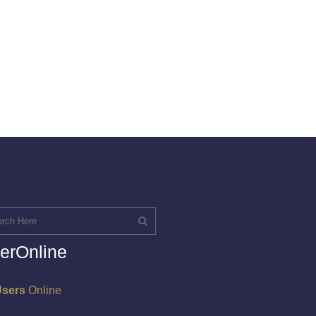
erOnline
Users
Online