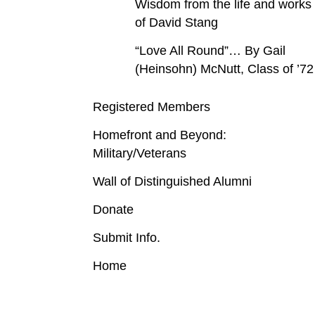
Wisdom from the life and works
of David Stang
“Love All Round”… By Gail
(Heinsohn) McNutt, Class of ’72
Registered Members
Homefront and Beyond:
Military/Veterans
Wall of Distinguished Alumni
Donate
Submit Info.
Home