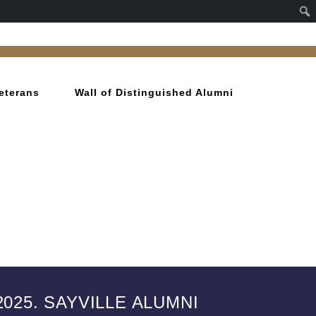
eterans
Wall of Distinguished Alumni
025. SAYVILLE ALUMNI