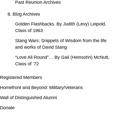
Past Reunion Archives
8. Blog Archives
Golden Flashbacks. By Judith (Levy) Leipold,
Class of 1963
Stang Wars; Snippets of Wisdom from the life
and works of David Stang
“Love All Round”… By Gail (Heinsohn) McNutt,
Class of ’72
Registered Members
Homefront and Beyond: Military/Veterans
Wall of Distinguished Alumni
Donate