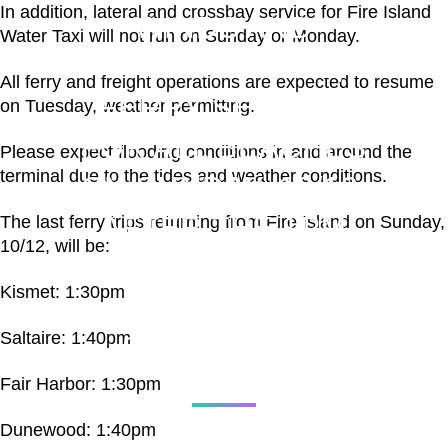
In addition, lateral and crossbay service for Fire Island
WINDS AND
Water Taxi will not run on Sunday or Monday.
STRONG TIDES,
All ferry and freight operations are expected to resume
FERRY SERVICE
on Tuesday, weather permitting.
FOR ALL BEACHES
Please expect flooding conditions in and around the
terminal due to the tides and weather conditions.
ON SUNDAY, 10/12,
AFTER THE 1PM
The last ferry trips returning from Fire Island on Sunday,
10/12, will be:
SERIES OF TRIPS
Kismet: 1:30pm
HAS BEEN
Saltaire: 1:40pm
SUSPENDED.
Fair Harbor: 1:30pm
Dunewood: 1:40pm