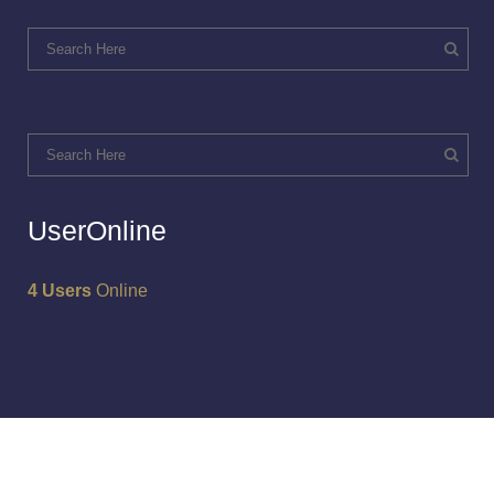
UserOnline
4 Users
Online