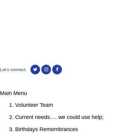
Let's connect.
Main Menu
1. Volunteer Team
2. Current needs…. we could use help;
3. Birthdays Remembrances