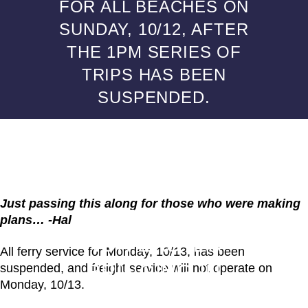
FOR ALL BEACHES ON
SUNDAY, 10/12, AFTER
THE 1PM SERIES OF
TRIPS HAS BEEN
SUSPENDED.
ALUMNI POSTS
FERRY TO FIRE
ISLAND ALERT!
Just passing this along for those who were making
DUE TO THE
plans… -Hal
NOR’EASTER
All ferry service for Monday, 10/13, has been
BRINGING IN
suspended, and freight service will not operate on
Monday, 10/13.
SUSTAINED HIGH