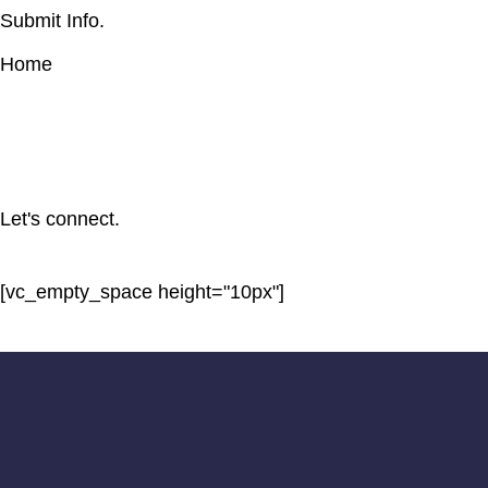
Submit Info.
Home
Let's connect.
[vc_empty_space height="10px"]