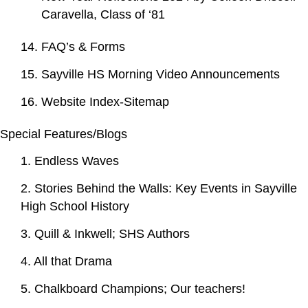
Caravella, Class of ‘81
14. FAQ’s & Forms
15. Sayville HS Morning Video Announcements
16. Website Index-Sitemap
Special Features/Blogs
1. Endless Waves
2. Stories Behind the Walls: Key Events in Sayville
High School History
3. Quill & Inkwell; SHS Authors
4. All that Drama
5. Chalkboard Champions; Our teachers!