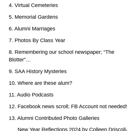
4. Virtual Cemeteries
5. Memorial Gardens
6. Alumni Marriages
7. Photos By Class Year
8. Remembering our school newspaper; “The
Blotter”…
9. SAA History Mysteries
10. Where are these alum?
11. Audio Podcasts
12. Facebook news scroll; FB Account not needed!
13. Alumni Contributed Photo Galleries
New Year Reflections 2024 by Colleen Driscoll-