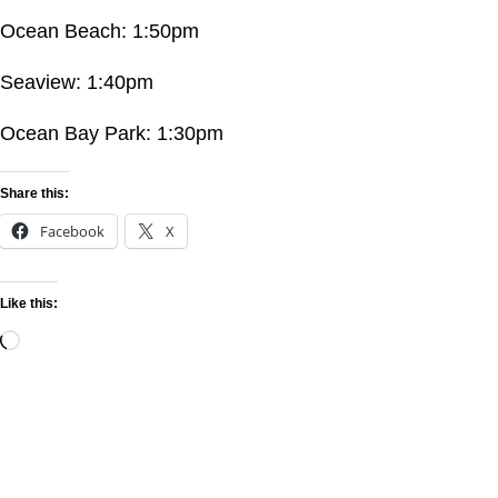
Ocean Beach: 1:50pm
Seaview: 1:40pm
Ocean Bay Park: 1:30pm
Share this:
Facebook
X
Like this: