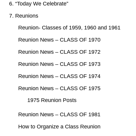
6. “Today We Celebrate”
7. Reunions
Reunion- Classes of 1959, 1960 and 1961
Reunion News – CLASS OF 1970
Reunion News – CLASS OF 1972
Reunion News – CLASS OF 1973
Reunion News – CLASS OF 1974
Reunion News – CLASS OF 1975
1975 Reunion Posts
Reunion News – CLASS OF 1981
How to Organize a Class Reunion