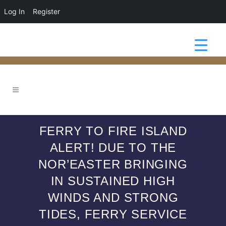
Log In
Register
FERRY TO FIRE ISLAND
ALERT! DUE TO THE
NOR’EASTER BRINGING
IN SUSTAINED HIGH
WINDS AND STRONG
TIDES, FERRY SERVICE