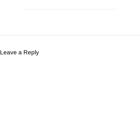
Leave a Reply