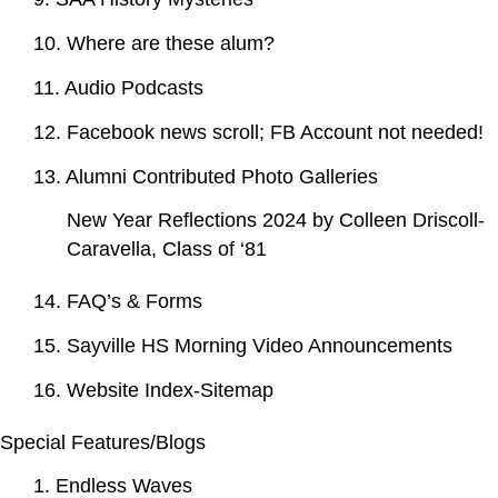
10. Where are these alum?
11. Audio Podcasts
12. Facebook news scroll; FB Account not needed!
13. Alumni Contributed Photo Galleries
New Year Reflections 2024 by Colleen Driscoll-
Caravella, Class of ‘81
14. FAQ’s & Forms
15. Sayville HS Morning Video Announcements
16. Website Index-Sitemap
Special Features/Blogs
1. Endless Waves