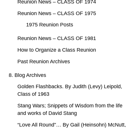
Reunion News – CLASS OF 1974
Reunion News – CLASS OF 1975
1975 Reunion Posts
Reunion News – CLASS OF 1981
How to Organize a Class Reunion
Past Reunion Archives
8. Blog Archives
Golden Flashbacks. By Judith (Levy) Leipold,
Class of 1963
Stang Wars; Snippets of Wisdom from the life
and works of David Stang
“Love All Round”… By Gail (Heinsohn) McNutt,