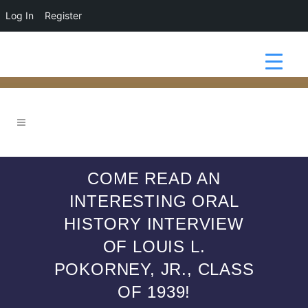
Log In
Register
COME READ AN
INTERESTING ORAL
HISTORY INTERVIEW
OF LOUIS L.
POKORNEY, JR., CLASS
OF 1939!