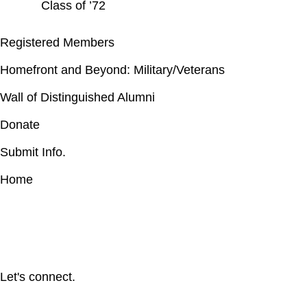
Class of ’72
Registered Members
Homefront and Beyond: Military/Veterans
Wall of Distinguished Alumni
Donate
Submit Info.
Home
Let's connect.