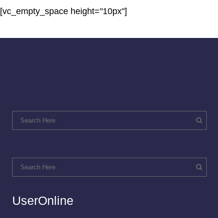
[vc_empty_space height="10px"]
UserOnline