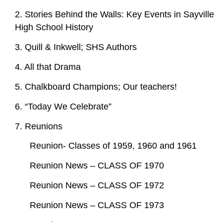
2. Stories Behind the Walls: Key Events in Sayville
High School History
3. Quill & Inkwell; SHS Authors
4. All that Drama
5. Chalkboard Champions; Our teachers!
6. “Today We Celebrate”
7. Reunions
Reunion- Classes of 1959, 1960 and 1961
Reunion News – CLASS OF 1970
Reunion News – CLASS OF 1972
Reunion News – CLASS OF 1973