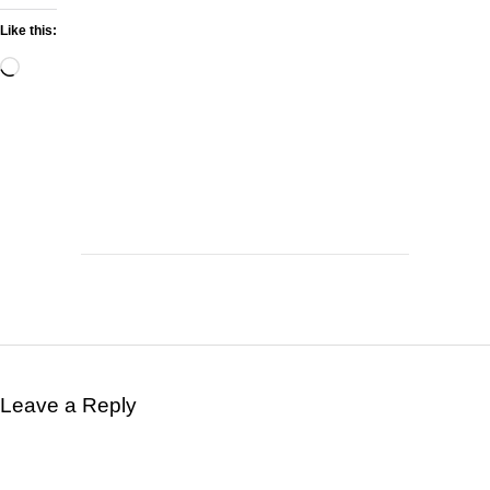
Like this:
Leave a Reply