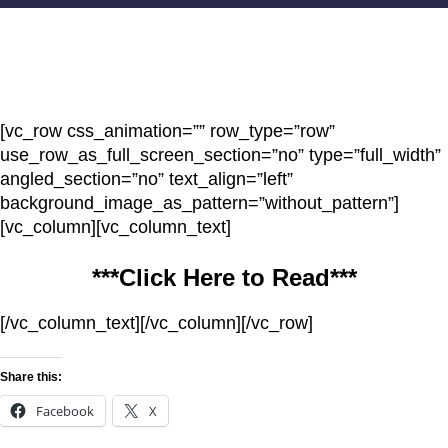
[vc_row css_animation=”” row_type=”row”
use_row_as_full_screen_section=”no” type=”full_width”
angled_section=”no” text_align=”left”
background_image_as_pattern=”without_pattern”]
[vc_column][vc_column_text]
***Click Here to Read***
[/vc_column_text][/vc_column][/vc_row]
Share this:
Facebook
X