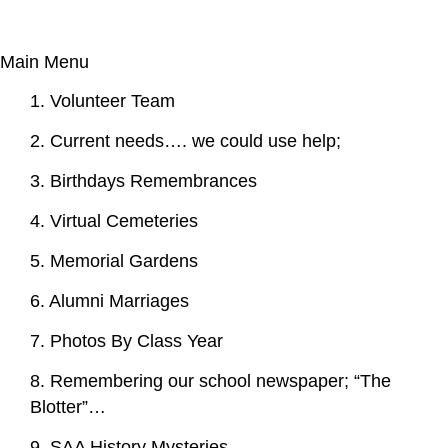
Main Menu
1. Volunteer Team
2. Current needs…. we could use help;
3. Birthdays Remembrances
4. Virtual Cemeteries
5. Memorial Gardens
6. Alumni Marriages
7. Photos By Class Year
8. Remembering our school newspaper; “The
Blotter”…
9. SAA History Mysteries