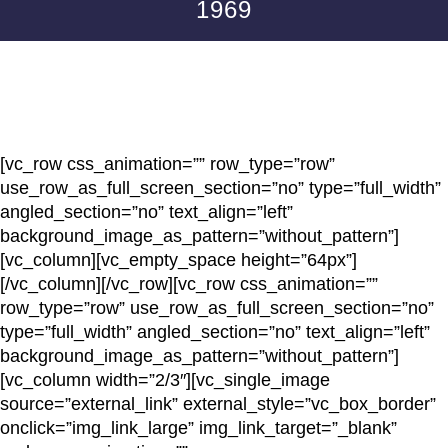
1969
[vc_row css_animation=”” row_type=”row”
use_row_as_full_screen_section=”no” type=”full_width”
angled_section=”no” text_align=”left”
background_image_as_pattern=”without_pattern”]
[vc_column][vc_empty_space height=”64px”]
[/vc_column][/vc_row][vc_row css_animation=””
row_type=”row” use_row_as_full_screen_section=”no”
type=”full_width” angled_section=”no” text_align=”left”
background_image_as_pattern=”without_pattern”]
[vc_column width=”2/3″][vc_single_image
source=”external_link” external_style=”vc_box_border”
onclick=”img_link_large” img_link_target=”_blank”