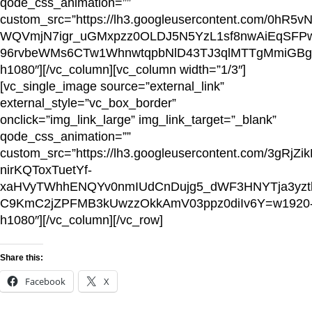
qode_css_animation=””
custom_src=”https://lh3.googleusercontent.com/0h
WQVmjN7igr_uGMxpzz0OLDJ5N5YzL1sf8nwAiEqSFPwv
96rvbeWMs6CTw1WhnwtqpbNlD43TJ3qlMTTgMmiGBg
h1080″][/vc_column][vc_column width=”1/3″]
[vc_single_image source=”external_link”
external_style=”vc_box_border”
onclick=”img_link_large” img_link_target=”_blank”
qode_css_animation=””
custom_src=”https://lh3.googleusercontent.com/3gRjZik
nirKQToxTuetYf-
xaHVyTWhhENQYv0nmIUdCnDujg5_dWF3HNYTja3yz
C9KmC2jZPFMB3kUwzzOkkAmV03ppz0diIv6Y=w1920
h1080″][/vc_column][/vc_row]
Share this:
Facebook
X