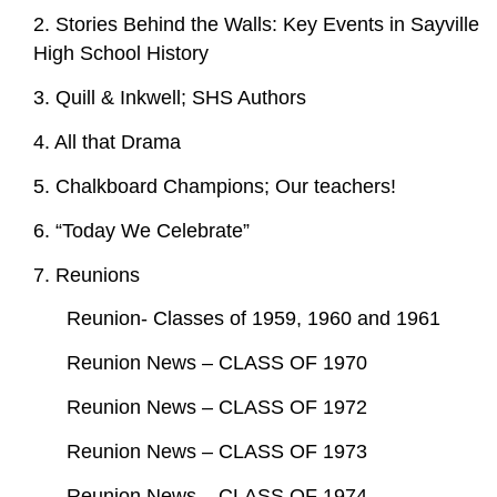
2. Stories Behind the Walls: Key Events in Sayville
High School History
3. Quill & Inkwell; SHS Authors
4. All that Drama
5. Chalkboard Champions; Our teachers!
6. “Today We Celebrate”
7. Reunions
Reunion- Classes of 1959, 1960 and 1961
Reunion News – CLASS OF 1970
Reunion News – CLASS OF 1972
Reunion News – CLASS OF 1973
Reunion News – CLASS OF 1974