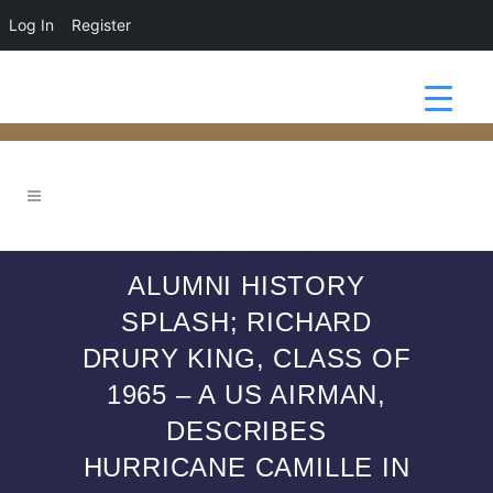
Log In
Register
ALUMNI HISTORY
SPLASH; RICHARD
DRURY KING, CLASS OF
1965 – A US AIRMAN,
DESCRIBES
HURRICANE CAMILLE IN