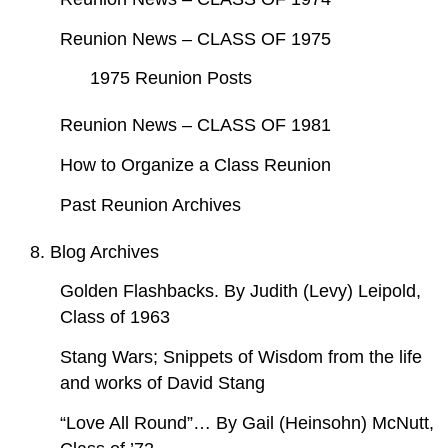
Reunion News – CLASS OF 1975
1975 Reunion Posts
Reunion News – CLASS OF 1981
How to Organize a Class Reunion
Past Reunion Archives
8. Blog Archives
Golden Flashbacks. By Judith (Levy) Leipold,
Class of 1963
Stang Wars; Snippets of Wisdom from the life
and works of David Stang
“Love All Round”… By Gail (Heinsohn) McNutt,