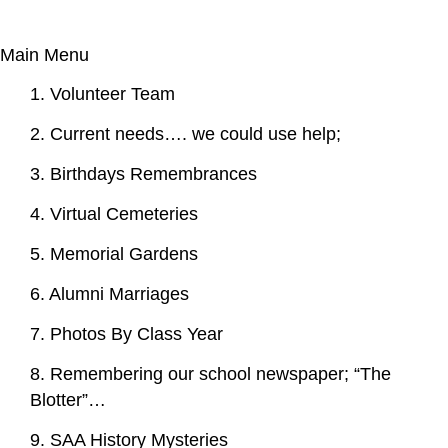
Main Menu
1. Volunteer Team
2. Current needs…. we could use help;
3. Birthdays Remembrances
4. Virtual Cemeteries
5. Memorial Gardens
6. Alumni Marriages
7. Photos By Class Year
8. Remembering our school newspaper; “The
Blotter”…
9. SAA History Mysteries