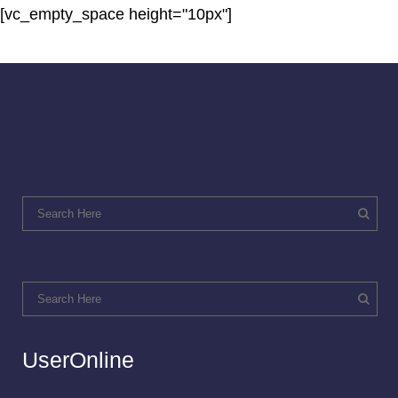
[vc_empty_space height="10px"]
UserOnline