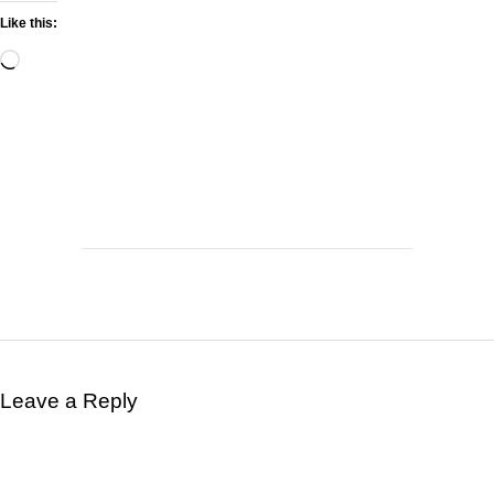
Like this:
Leave a Reply