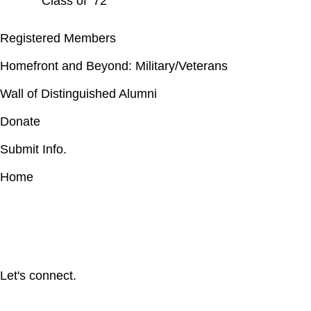
Class of ’72
Registered Members
Homefront and Beyond: Military/Veterans
Wall of Distinguished Alumni
Donate
Submit Info.
Home
Let's connect.