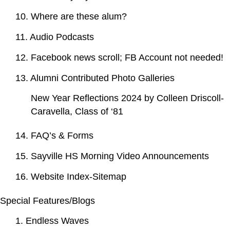
10. Where are these alum?
11. Audio Podcasts
12. Facebook news scroll; FB Account not needed!
13. Alumni Contributed Photo Galleries
New Year Reflections 2024 by Colleen Driscoll-
Caravella, Class of ‘81
14. FAQ’s & Forms
15. Sayville HS Morning Video Announcements
16. Website Index-Sitemap
Special Features/Blogs
1. Endless Waves