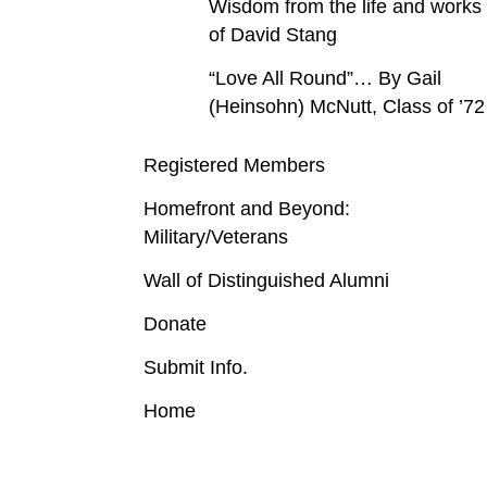
Wisdom from the life and works
of David Stang
“Love All Round”… By Gail
(Heinsohn) McNutt, Class of ’72
Registered Members
Homefront and Beyond:
Military/Veterans
Wall of Distinguished Alumni
Donate
Submit Info.
Home