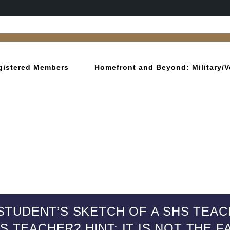
gistered Members
Homefront and Beyond: Military/V
STUDENT’S SKETCH OF A SHS TEAC
S TEACHER? HINT: IT IS NOT THE