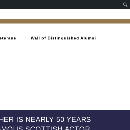
eterans
Wall of Distinguished Alumni
HER IS NEARLY 50 YEARS
 FAMOUS SCOTTISH ACTOR