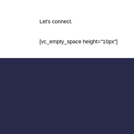
Let's connect.
[vc_empty_space height="10px"]