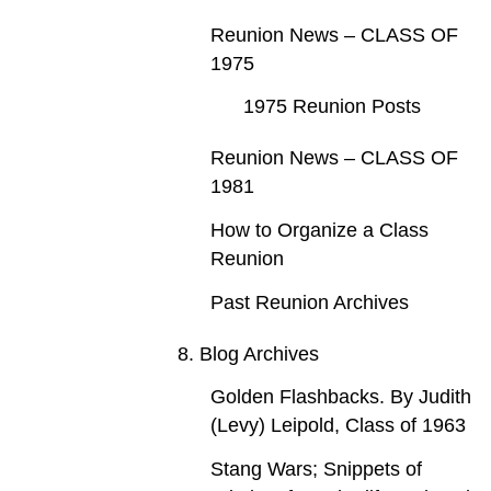
Reunion News – CLASS OF
1975
1975 Reunion Posts
Reunion News – CLASS OF
1981
How to Organize a Class
Reunion
Past Reunion Archives
8. Blog Archives
Golden Flashbacks. By Judith
(Levy) Leipold, Class of 1963
Stang Wars; Snippets of