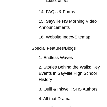
Class of ‘81
14. FAQ’s & Forms
15. Sayville HS Morning Video
Announcements
16. Website Index-Sitemap
Special Features/Blogs
1. Endless Waves
2. Stories Behind the Walls: Key
Events in Sayville High School
History
3. Quill & Inkwell; SHS Authors
4. All that Drama