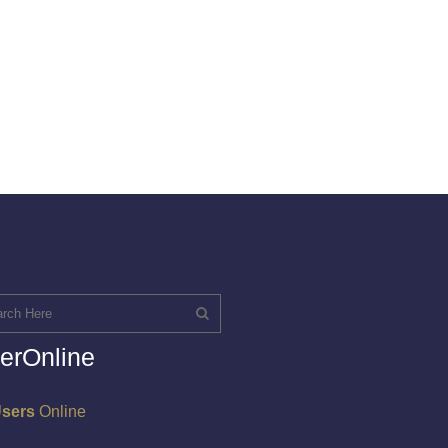
erOnline
Users
Online