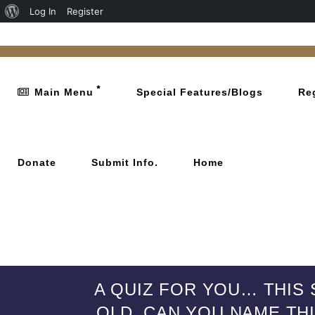
Log In
Register
Main Menu
Special Features/Blogs
Re
Donate
Submit Info.
Home
A QUIZ FOR YOU… THIS 
OLD. CAN YOU NAME THI