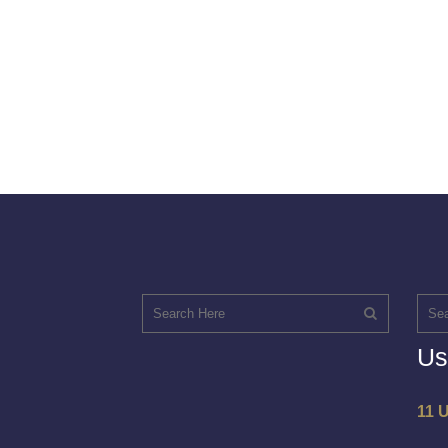
Us
11 