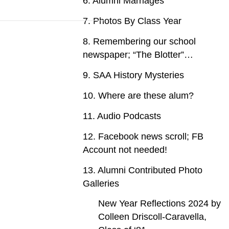
6. Alumni Marriages
7. Photos By Class Year
8. Remembering our school
newspaper; “The Blotter”…
9. SAA History Mysteries
10. Where are these alum?
11. Audio Podcasts
12. Facebook news scroll; FB
Account not needed!
13. Alumni Contributed Photo
Galleries
New Year Reflections 2024 by
Colleen Driscoll-Caravella,