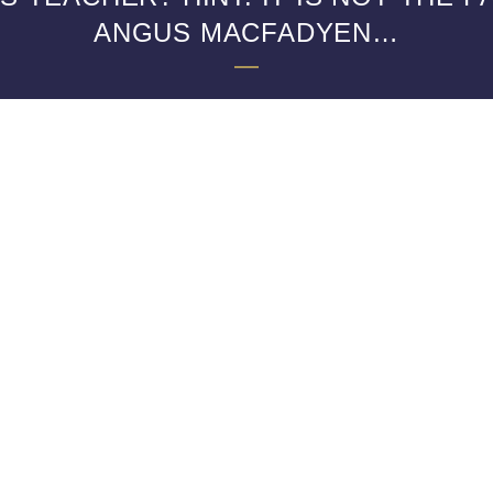
ANGUS MACFADYEN…