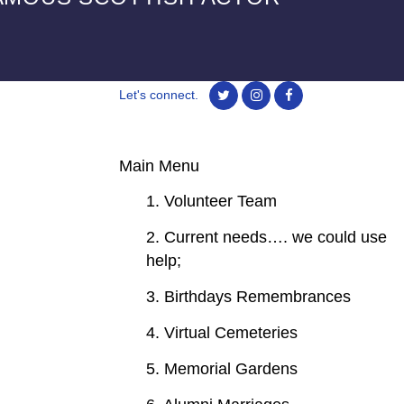
Let's connect.
Main Menu
1. Volunteer Team
2. Current needs…. we could use
help;
3. Birthdays Remembrances
4. Virtual Cemeteries
5. Memorial Gardens