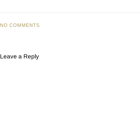
NO COMMENTS
Leave a Reply