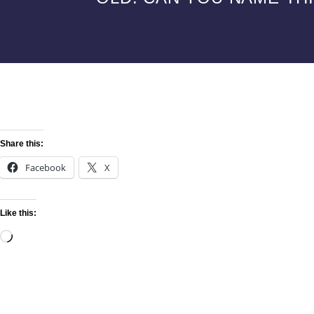
Share this:
Facebook
X
Like this: