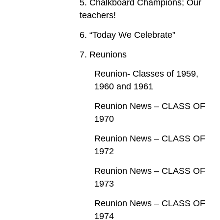
5. Chalkboard Champions; Our
teachers!
6. “Today We Celebrate”
7. Reunions
Reunion- Classes of 1959,
1960 and 1961
Reunion News – CLASS OF
1970
Reunion News – CLASS OF
1972
Reunion News – CLASS OF
1973
Reunion News – CLASS OF
1974