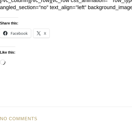
[/vc_column][/vc_row][vc_row css_animation=”” row_typ
angled_section=”no” text_align=”left” background_imag
Share this:
Facebook
X
Like this:
NO COMMENTS