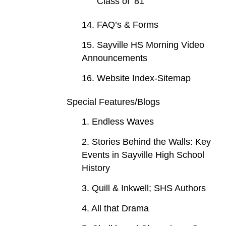
Class of ‘81
14. FAQ’s & Forms
15. Sayville HS Morning Video
Announcements
16. Website Index-Sitemap
Special Features/Blogs
1. Endless Waves
2. Stories Behind the Walls: Key
Events in Sayville High School
History
3. Quill & Inkwell; SHS Authors
4. All that Drama