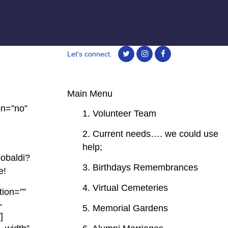
Let's connect.
Main Menu
on=”no”
1. Volunteer Team
2. Current needs…. we could use
help;
obaldi?
3. Birthdays Remembrances
e!
4. Virtual Cemeteries
tion=””
-
5. Memorial Gardens
]