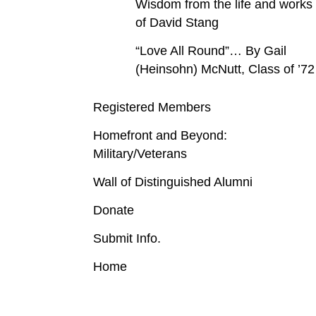
Wisdom from the life and works
of David Stang
“Love All Round”… By Gail
(Heinsohn) McNutt, Class of ’72
Registered Members
Homefront and Beyond:
Military/Veterans
Wall of Distinguished Alumni
Donate
Submit Info.
Home