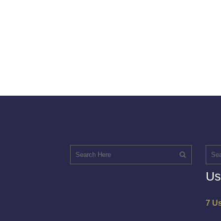
Us
7 U