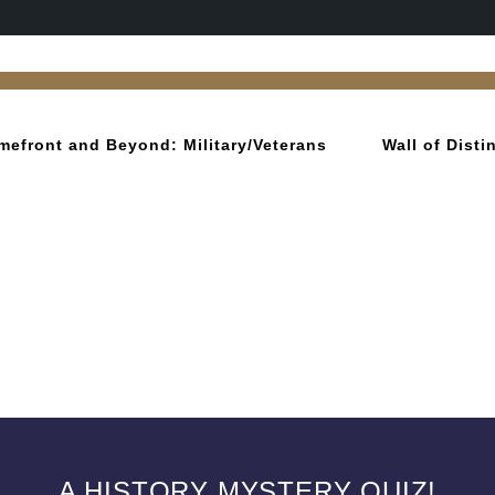
mefront and Beyond: Military/Veterans
Wall of Dist
A HISTORY MYSTERY QUIZ!