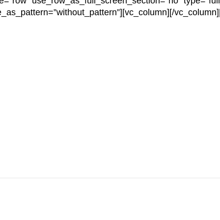
e=”row” use_row_as_full_screen_section=”no” type=”full
e_as_pattern=”without_pattern”][vc_column][/vc_column]