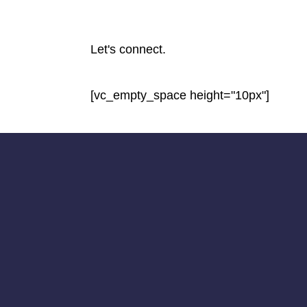
Let's connect.
[vc_empty_space height="10px"]