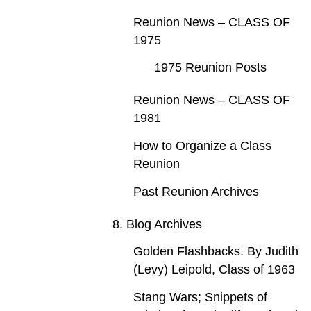
Reunion News – CLASS OF
1975
1975 Reunion Posts
Reunion News – CLASS OF
1981
How to Organize a Class
Reunion
Past Reunion Archives
8. Blog Archives
Golden Flashbacks. By Judith
(Levy) Leipold, Class of 1963
Stang Wars; Snippets of