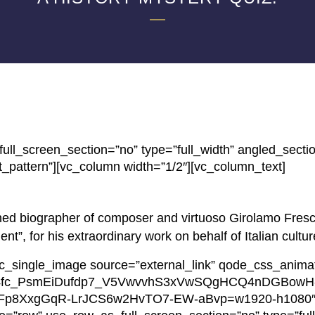
ll_screen_section=”no” type=”full_width” angled_secti
_pattern”][vc_column width=”1/2″][vc_column_text]
ed biographer of composer and virtuoso Girolamo Fresc
”, for his extraordinary work on behalf of Italian cultur
vc_single_image source=”external_link” qode_css_anima
w/AIL4fc_PsmEiDufdp7_V5VwvvhS3xVwSQgHCQ4nDGBowH
Fp8XxgGqR-LrJCS6w2HvTO7-EW-aBvp=w1920-h1080″