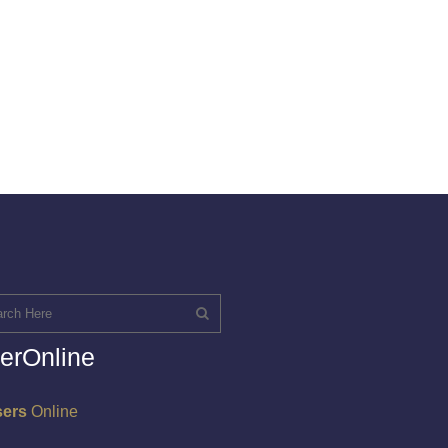
erOnline
sers
Online