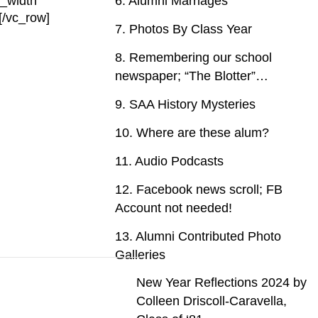
_width”
6. Alumni Marriages
[/vc_row]
7. Photos By Class Year
8. Remembering our school
newspaper; “The Blotter”…
9. SAA History Mysteries
10. Where are these alum?
11. Audio Podcasts
12. Facebook news scroll; FB
Account not needed!
13. Alumni Contributed Photo
Galleries
New Year Reflections 2024 by
Colleen Driscoll-Caravella,