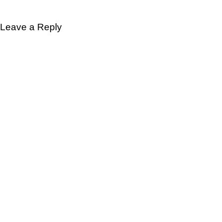
Leave a Reply