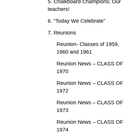
5. Chalkboard Champions; Our
teachers!
6. “Today We Celebrate”
7. Reunions
Reunion- Classes of 1959,
1960 and 1961
Reunion News – CLASS OF
1970
Reunion News – CLASS OF
1972
Reunion News – CLASS OF
1973
Reunion News – CLASS OF
1974