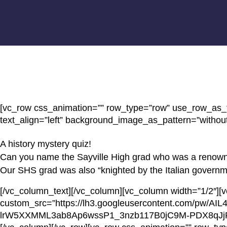
[vc_row css_animation=”” row_type=”row” use_row_as_fu
text_align=”left” background_image_as_pattern=”without
A history mystery quiz!
Can you name the Sayville High grad who was a renown
Our SHS grad was also “knighted by the Italian government
[/vc_column_text][/vc_column][vc_column width=”1/2″][
custom_src=”https://lh3.googleusercontent.com/p
lrW5XXMML3ab8Ap6wssP1_3nzb117B0jC9M-PDX8qJj