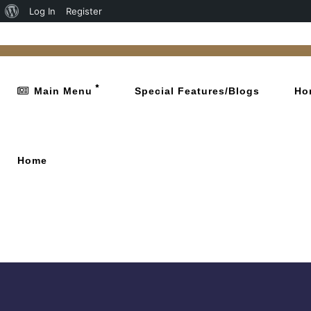
Log In
Register
Main Menu
Special Features/Blogs
Ho
Home