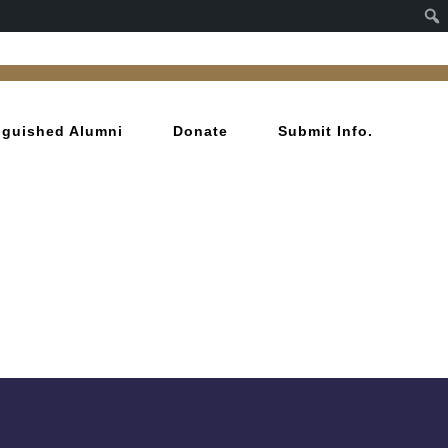
inguished Alumni
Donate
Submit Info.