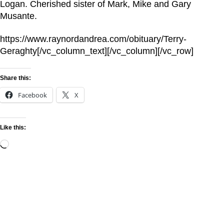
Logan. Cherished sister of Mark, Mike and Gary
Musante.
https://www.raynordandrea.com/obituary/Terry-
Geraghty[/vc_column_text][/vc_column][/vc_row]
Share this:
Facebook
X
Like this: