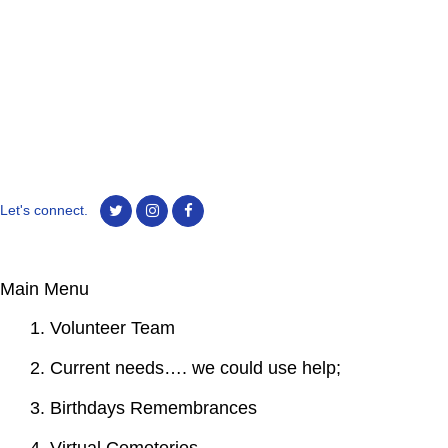
Let's connect.
Main Menu
1. Volunteer Team
2. Current needs…. we could use help;
3. Birthdays Remembrances