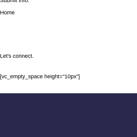
Submit Info.
Home
Let's connect.
[vc_empty_space height="10px"]