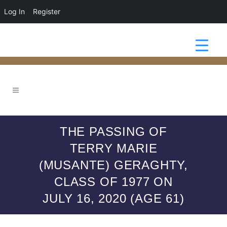
Log In
Register
THE PASSING OF
TERRY MARIE
(MUSANTE) GERAGHTY,
CLASS OF 1977 ON
JULY 16, 2020 (AGE 61)