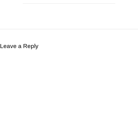
Leave a Reply