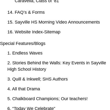
Caravella, Class of ‘81
14. FAQ’s & Forms
15. Sayville HS Morning Video Announcements
16. Website Index-Sitemap
Special Features/Blogs
1. Endless Waves
2. Stories Behind the Walls: Key Events in Sayville
High School History
3. Quill & Inkwell; SHS Authors
4. All that Drama
5. Chalkboard Champions; Our teachers!
6. “Today We Celebrate”