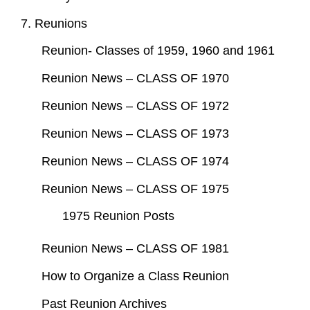
7. Reunions
Reunion- Classes of 1959, 1960 and 1961
Reunion News – CLASS OF 1970
Reunion News – CLASS OF 1972
Reunion News – CLASS OF 1973
Reunion News – CLASS OF 1974
Reunion News – CLASS OF 1975
1975 Reunion Posts
Reunion News – CLASS OF 1981
How to Organize a Class Reunion
Past Reunion Archives