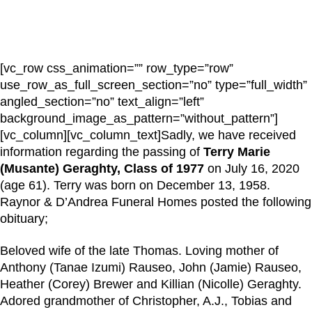
[vc_row css_animation=”” row_type=”row”
use_row_as_full_screen_section=”no” type=”full_width”
angled_section=”no” text_align=”left”
background_image_as_pattern=”without_pattern”]
[vc_column][vc_column_text]Sadly, we have received
information regarding the passing of
Terry Marie
(Musante) Geraghty, Class of 1977
on July 16, 2020
(age 61). Terry was born on December 13, 1958.
Raynor & D’Andrea Funeral Homes posted the following
obituary;
Beloved wife of the late Thomas. Loving mother of
Anthony (Tanae Izumi) Rauseo, John (Jamie) Rauseo,
Heather (Corey) Brewer and Killian (Nicolle) Geraghty.
Adored grandmother of Christopher, A.J., Tobias and