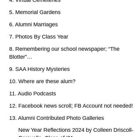
4. Virtual Cemeteries
5. Memorial Gardens
6. Alumni Marriages
7. Photos By Class Year
8. Remembering our school newspaper; “The
Blotter”…
9. SAA History Mysteries
10. Where are these alum?
11. Audio Podcasts
12. Facebook news scroll; FB Account not needed!
13. Alumni Contributed Photo Galleries
New Year Reflections 2024 by Colleen Driscoll-