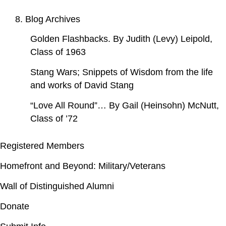
8. Blog Archives
Golden Flashbacks. By Judith (Levy) Leipold,
Class of 1963
Stang Wars; Snippets of Wisdom from the life
and works of David Stang
“Love All Round”… By Gail (Heinsohn) McNutt,
Class of ’72
Registered Members
Homefront and Beyond: Military/Veterans
Wall of Distinguished Alumni
Donate