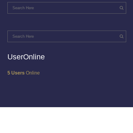
UserOnline
5 Users
Online