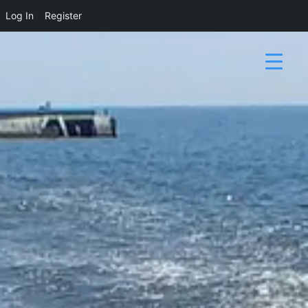
Log In
Register