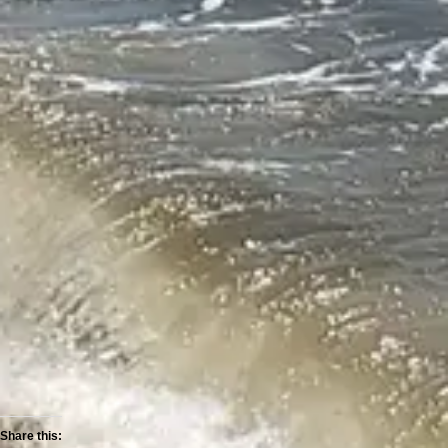
Share this: