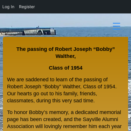
Log In
Register
The passing of Robert Joseph “Bobby”
Walther,
Class of 1954
We are saddened to learn of the passing of
Robert Joseph “
Bobby”
Walther, Class of 1954.
Our hearts go out to his family, friends,
classmates, during this very sad time.
To honor Bobby’s memory, a dedicated memorial
page has been created, and the Sayville Alumni
Association will lovingly remember him each year