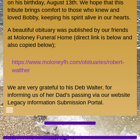
on his birthday, August 13th. We hope that this
tribute brings comfort to those who knew and
loved Bobby, keeping his spirit alive in our hearts.
A beautiful obituary was published by our friends
at Moloney Funeral Home (direct link is below and
also copied below);
https://www.moloneyfh.com/obituaries/robert-
walther
We are very grateful to his Deb Walter, for
informing us of her Dad’s passing via our website
Legacy Information Submission Portal.
Special Features/Blogs
Registered Members
Homefront and Beyond: Military/Veterans
Wall of Distinguished Alumni