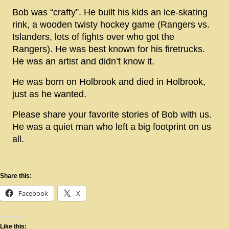
Bob was “crafty”. He built his kids an ice-skating
rink, a wooden twisty hockey game (Rangers vs.
Islanders, lots of fights over who got the
Rangers). He was best known for his firetrucks.
He was an artist and didn’t know it.
He was born on Holbrook and died in Holbrook,
just as he wanted.
Please share your favorite stories of Bob with us.
He was a quiet man who left a big footprint on us
all.
Share this:
Facebook
X
Like this: