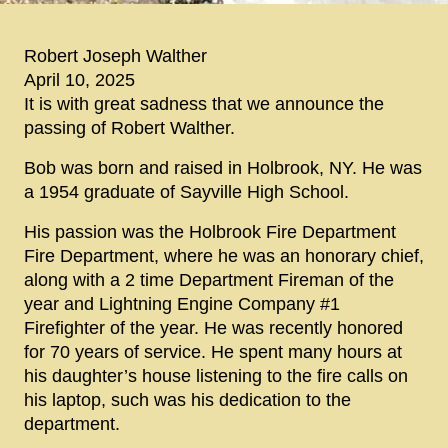
Robert Joseph Walther
April 10, 2025
It is with great sadness that we announce the
passing of Robert Walther.
Bob was born and raised in Holbrook, NY. He was
a 1954 graduate of Sayville High School.
His passion was the Holbrook Fire Department
Fire Department, where he was an honorary chief,
along with a 2 time Department Fireman of the
year and Lightning Engine Company #1
Firefighter of the year. He was recently honored
for 70 years of service. He spent many hours at
his daughter’s house listening to the fire calls on
his laptop, such was his dedication to the
department.