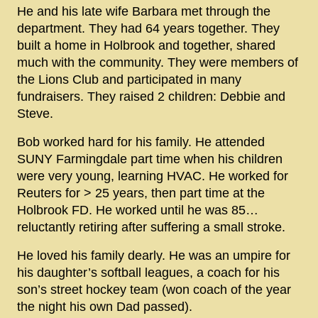
He and his late wife Barbara met through the
department. They had 64 years together. They
built a home in Holbrook and together, shared
much with the community. They were members of
the Lions Club and participated in many
fundraisers. They raised 2 children: Debbie and
Steve.
Bob worked hard for his family. He attended
SUNY Farmingdale part time when his children
were very young, learning HVAC. He worked for
Reuters for > 25 years, then part time at the
Holbrook FD. He worked until he was 85…
reluctantly retiring after suffering a small stroke.
He loved his family dearly. He was an umpire for
his daughter’s softball leagues, a coach for his
son’s street hockey team (won coach of the year
the night his own Dad passed).