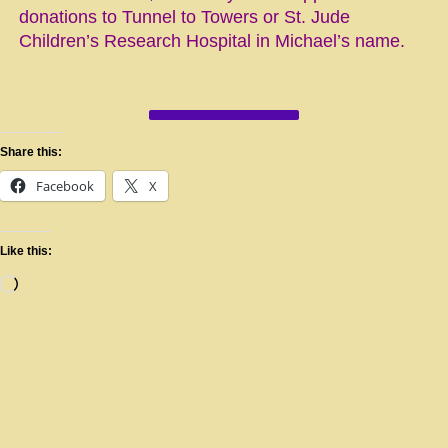
donations to Tunnel to Towers or St. Jude
Children’s Research Hospital in Michael’s name.
Share this:
Facebook
X
Like this: