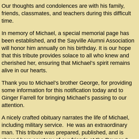
Our thoughts and condolences are with his family,
friends, classmates, and teachers during this difficult
time.
In memory of Michael, a special memorial page has
been established, and the Sayville Alumni Association
will honor him annually on his birthday. It is our hope
that this tribute provides solace to all who knew and
cherished her, ensuring that Michael’
s
spirit remains
alive in our hearts.
Thank you to Michael’s brother George, for providing
some information for this notification today and to
Ginger Farrell for bringing Michael’s passing to our
attention.
A nicely crafted obituary narrates the life of Michael,
including military service. He was an extraordinary
man. This tribute was prepared, published, and is