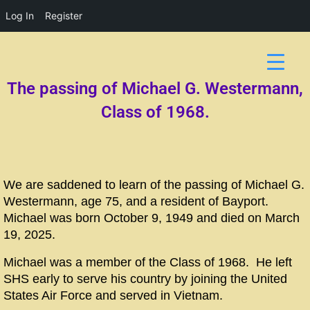
Log In
Register
The passing of Michael G. Westermann,
Class of 1968.
We are saddened to learn of the passing of Michael G.
Westermann, age 75, and a resident of Bayport.
Michael was born October 9, 1949 and died on March
19, 2025.
Michael was a member of the Class of 1968. He left
SHS early to serve his country by joining the United
States Air Force and served in Vietnam.