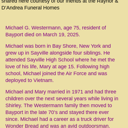
shared here courtesy of our friends at the Raynor &
D’Andrea Funeral Homes
Michael G. Westermann, age 75, resident of
Bayport died on March 19, 2025.
Michael was born in Bay Shore, New York and
grew up in Sayville alongside four siblings. He
attended Sayville High School where he met the
love of his life, Mary at age 15. Following high
school, Michael joined the Air Force and was
deployed to Vietnam.
Michael and Mary married in 1971 and had three
children over the next several years while living in
Shirley. The Westermann family then moved to
Bayport in the late 70’s and stayed there ever
since. Michael had a career as a truck driver for
Wonder Bread and was an avid outdoorsman.