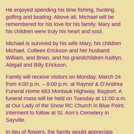
He enjoyed spending his time fishing, hunting,
golfing and boating. Above all, Michael will be
remembered for his love for his family. Mary and
his children were truly his heart and soul.
Michael is survived by his wife Mary, his children
Michael, Colleen Erickson and her husband
William, and Brian, and his grandchildren Kaitlyn,
Abigail and Billy Erickson.
Family will receive visitors on Monday, March 24
from 4:00 p.m. – 8:00 p.m. at Raynor & D’Andrea
Funeral Home 683 Montauk Highway, Bayport. A
funeral mass will be held on Tuesday at 11:00 a.m.
at Our Lady of the Snow RC Church in Blue Point.
Interment to follow at St. Ann’s Cemetery in
Sayville.
In lieu of flowers, the family would appreciate