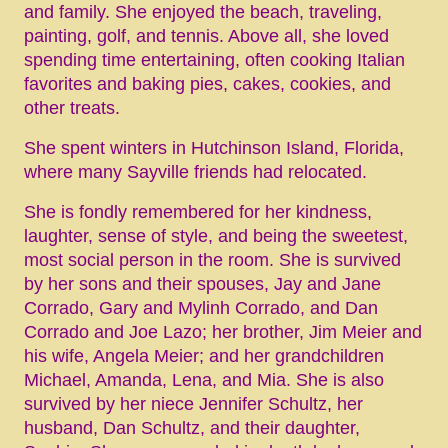
and family. She enjoyed the beach, traveling,
painting, golf, and tennis. Above all, she loved
spending time entertaining, often cooking Italian
favorites and baking pies, cakes, cookies, and
other treats.
She spent winters in Hutchinson Island, Florida,
where many Sayville friends had relocated.
She is fondly remembered for her kindness,
laughter, sense of style, and being the sweetest,
most social person in the room. She is survived
by her sons and their spouses, Jay and Jane
Corrado, Gary and Mylinh Corrado, and Dan
Corrado and Joe Lazo; her brother, Jim Meier and
his wife, Angela Meier; and her grandchildren
Michael, Amanda, Lena, and Mia. She is also
survived by her niece Jennifer Schultz, her
husband, Dan Schultz, and their daughter,