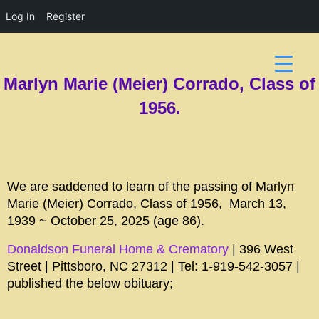
Log In
Register
Marlyn Marie (Meier) Corrado, Class of
1956.
We are saddened to learn of the passing of Marlyn
Marie (Meier) Corrado, Class of 1956, March 13,
1939 ~ October 25, 2025 (age 86).
Donaldson Funeral Home & Crematory
| 396 West
Street | Pittsboro, NC 27312 | Tel: 1-919-542-3057 |
published the below obituary;