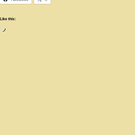
Like this: