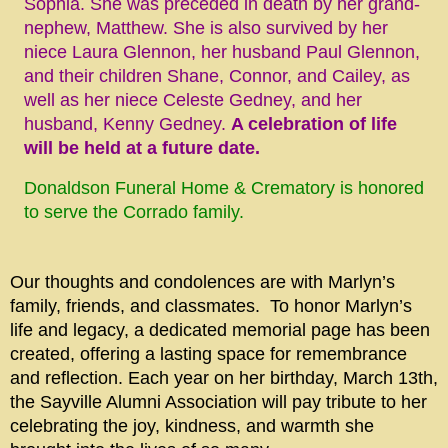
Sophia. She was preceded in death by her grand-
nephew, Matthew. She is also survived by her
niece Laura Glennon, her husband Paul Glennon,
and their children Shane, Connor, and Cailey, as
well as her niece Celeste Gedney, and her
husband, Kenny Gedney.
A celebration of life
will be held at a future date.
Donaldson Funeral Home & Crematory is honored
to serve the Corrado family.
Our thoughts and condolences are with Marlyn’s
family, friends, and classmates. To honor Marlyn’s
life and legacy, a dedicated memorial page has been
created, offering a lasting space for remembrance
and reflection. Each year on her birthday, March 13th,
the Sayville Alumni Association will pay tribute to her
celebrating the joy, kindness, and warmth she