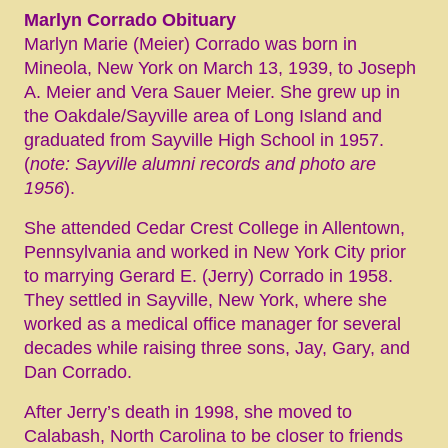
Marlyn Corrado Obituary
Marlyn Marie (Meier) Corrado was born in
Mineola, New York on March 13, 1939, to Joseph
A. Meier and Vera Sauer Meier. She grew up in
the Oakdale/Sayville area of Long Island and
graduated from Sayville High School in 1957.
(
note: Sayville alumni records and photo are
1956
).
She attended Cedar Crest College in Allentown,
Pennsylvania and worked in New York City prior
to marrying Gerard E. (Jerry) Corrado in 1958.
They settled in Sayville, New York, where she
worked as a medical office manager for several
decades while raising three sons, Jay, Gary, and
Dan Corrado.
After Jerry’s death in 1998, she moved to
Calabash, North Carolina to be closer to friends