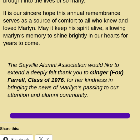
brought into the lives of so many.
It is our sincere hope this annual remembrance
serves as a source of comfort to all who knew and
loved Marlyn. May it keep his spirit alive, allowing
Marlyn’s memory to shine brightly in our hearts for
years to come.
The Sayville Alumni Association would like to
extend a deeply felt thank you to
Ginger (Fox)
Farrell, Class of 1976
, for her kindness in
bringing the news of Marilyn’s passing to our
attention and alumni community.
Share this:
Facebook
X