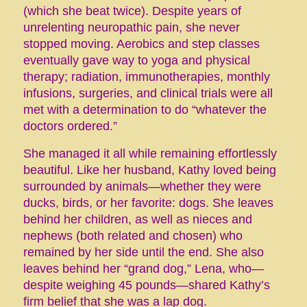
(which she beat twice). Despite years of
unrelenting neuropathic pain, she never
stopped moving. Aerobics and step classes
eventually gave way to yoga and physical
therapy; radiation, immunotherapies, monthly
infusions, surgeries, and clinical trials were all
met with a determination to do “whatever the
doctors ordered.”
She managed it all while remaining effortlessly
beautiful. Like her husband, Kathy loved being
surrounded by animals—whether they were
ducks, birds, or her favorite: dogs. She leaves
behind her children, as well as nieces and
nephews (both related and chosen) who
remained by her side until the end. She also
leaves behind her “grand dog,” Lena, who—
despite weighing 45 pounds—shared Kathy’s
firm belief that she was a lap dog.