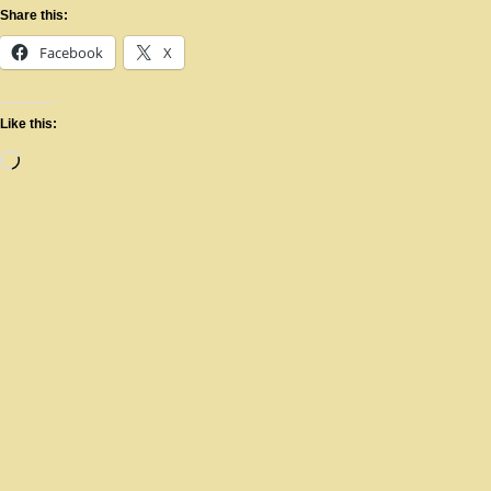
Share this:
Facebook
X
Like this: