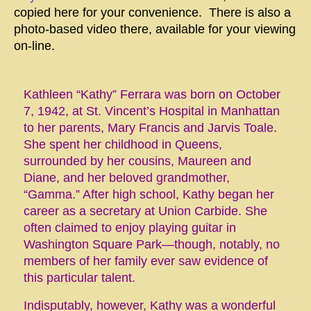
copied here for your convenience. There is also a
photo-based video there, available for your viewing
on-line.
Kathleen “Kathy” Ferrara was born on October
7, 1942, at St. Vincent’s Hospital in Manhattan
to her parents, Mary Francis and Jarvis Toale.
She spent her childhood in Queens,
surrounded by her cousins, Maureen and
Diane, and her beloved grandmother,
“Gamma.” After high school, Kathy began her
career as a secretary at Union Carbide. She
often claimed to enjoy playing guitar in
Washington Square Park—though, notably, no
members of her family ever saw evidence of
this particular talent.
Indisputably, however, Kathy was a wonderful