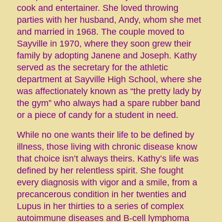
cook and entertainer. She loved throwing
parties with her husband, Andy, whom she met
and married in 1968. The couple moved to
Sayville in 1970, where they soon grew their
family by adopting Janene and Joseph. Kathy
served as the secretary for the athletic
department at Sayville High School, where she
was affectionately known as “the pretty lady by
the gym” who always had a spare rubber band
or a piece of candy for a student in need.
While no one wants their life to be defined by
illness, those living with chronic disease know
that choice isn’t always theirs. Kathy’s life was
defined by her relentless spirit. She fought
every diagnosis with vigor and a smile, from a
precancerous condition in her twenties and
Lupus in her thirties to a series of complex
autoimmune diseases and B-cell lymphoma