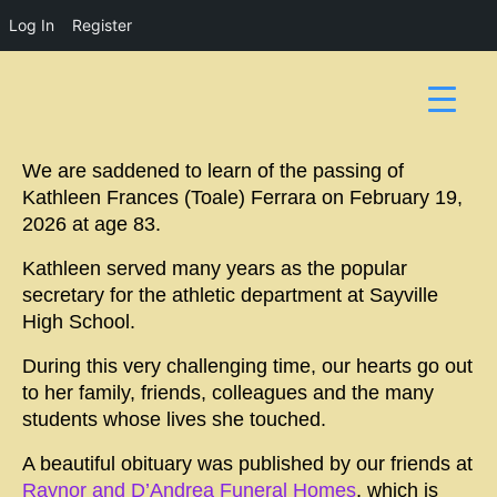
Log In
Register
We are saddened to learn of the passing of
Kathleen Frances (Toale) Ferrara on February 19,
2026 at age 83.
Kathleen served many years as the popular
secretary for the athletic department at Sayville
High School.
During this very challenging time, our hearts go out
to her family, friends, colleagues and the many
students whose lives she touched.
A beautiful obituary was published by our friends at
Raynor and D’Andrea Funeral Homes
, which is