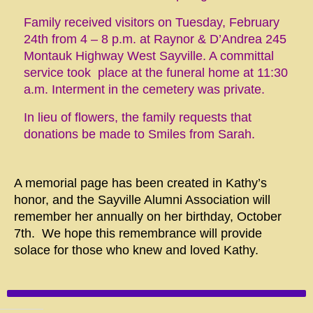
Family received visitors on Tuesday, February
24th from 4 – 8 p.m. at Raynor & D’Andrea 245
Montauk Highway West Sayville. A committal
service took place at the funeral home at 11:30
a.m. Interment in the cemetery was private.
In lieu of flowers, the family requests that
donations be made to
Smiles from Sarah
.
A memorial page has been created in Kathy’s
honor, and the Sayville Alumni Association will
remember her annually on her birthday, October
7th. We hope this remembrance will provide
solace for those who knew and loved Kathy.