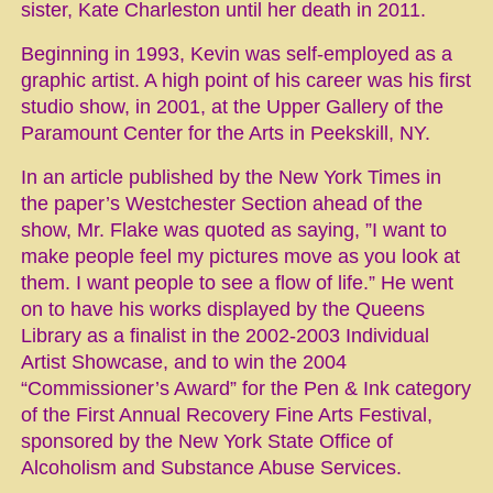
sister, Kate Charleston until her death in 2011.
Beginning in 1993, Kevin was self-employed as a
graphic artist. A high point of his career was his first
studio show, in 2001, at the Upper Gallery of the
Paramount Center for the Arts in Peekskill, NY.
In an article published by the New York Times in
the paper’s Westchester Section ahead of the
show, Mr. Flake was quoted as saying, ”I want to
make people feel my pictures move as you look at
them. I want people to see a flow of life.” He went
on to have his works displayed by the Queens
Library as a finalist in the 2002-2003 Individual
Artist Showcase, and to win the 2004
“Commissioner’s Award” for the Pen & Ink category
of the First Annual Recovery Fine Arts Festival,
sponsored by the New York State Office of
Alcoholism and Substance Abuse Services.