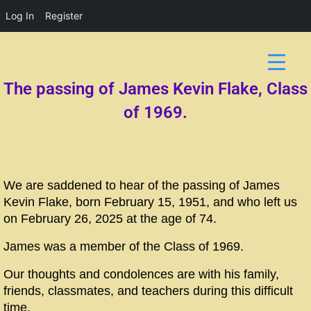
Log In
Register
The passing of James Kevin Flake, Class
of 1969.
We are saddened to hear of the passing of James
Kevin Flake, born February 15, 1951, and who left us
on February 26, 2025 at the age of 74.
James was a member of the Class of 1969.
Our thoughts and condolences are with his family,
friends, classmates, and teachers during this difficult
time.