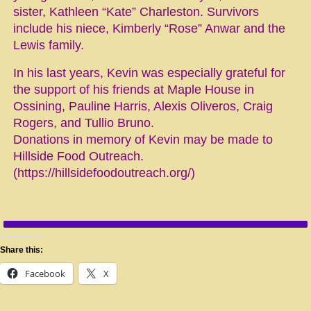
sister, Kathleen “Kate” Charleston. Survivors
include his niece, Kimberly “Rose” Anwar and the
Lewis family.
In his last years, Kevin was especially grateful for
the support of his friends at Maple House in
Ossining, Pauline Harris, Alexis Oliveros, Craig
Rogers, and Tullio Bruno.
Donations in memory of Kevin may be made to
Hillside Food Outreach.
(https://hillsidefoodoutreach.org/)
Share this:
Facebook
X