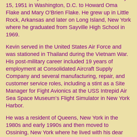
15, 1951 in Washington, D.C. to Howard Oma
Flake and Mary O’Brien Flake. He grew up in Little
Rock, Arkansas and later on Long Island, New York
where he graduated from Sayville High School in
1969.
Kevin served in the United States Air Force and
was stationed in Thailand during the Vietnam War.
His post-military career included 19 years of
employment at Consolidated Aircraft Supply
Company and several manufacturing, repair, and
customer service roles, including a stint as a Site
Manager for Fight Avionics at the USS Intrepid Air
Sea Space Museum’s Flight Simulator in New York
Harbor.
He was a resident of Queens, New York in the
1980s and early 1990s and then moved to
Ossining, New York where he lived with his dear