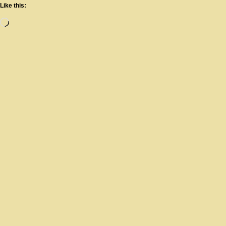
Like this: