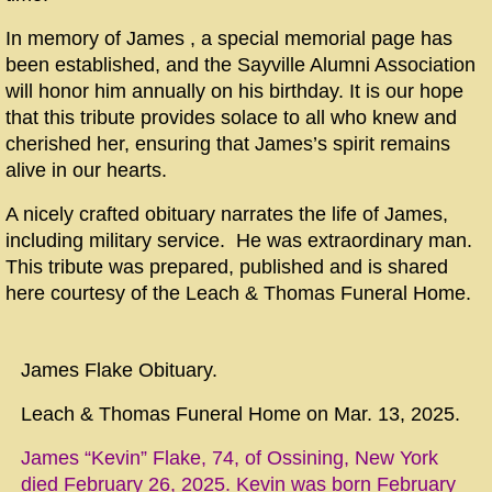
In memory of James , a special memorial page has
been established, and the Sayville Alumni Association
will honor him annually on his birthday. It is our hope
that this tribute provides solace to all who knew and
cherished her, ensuring that
James’s
spirit remains
alive in our hearts.
A nicely crafted obituary narrates the life of James,
including military service. He was extraordinary man.
This tribute was prepared, published and is shared
here courtesy of the Leach & Thomas Funeral Home.
James Flake Obituary.
Leach & Thomas Funeral Home on Mar. 13, 2025.
James “Kevin” Flake, 74, of Ossining, New York
died February 26, 2025. Kevin was born February