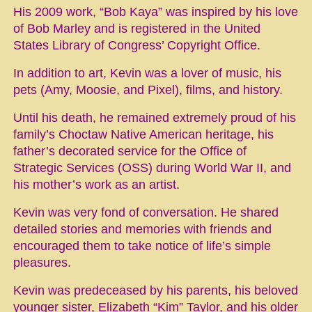
His 2009 work, “Bob Kaya” was inspired by his love
of Bob Marley and is registered in the United
States Library of Congress’ Copyright Office.
In addition to art, Kevin was a lover of music, his
pets (Amy, Moosie, and Pixel), films, and history.
Until his death, he remained extremely proud of his
family’s Choctaw Native American heritage, his
father’s decorated service for the Office of
Strategic Services (OSS) during World War II, and
his mother’s work as an artist.
Kevin was very fond of conversation. He shared
detailed stories and memories with friends and
encouraged them to take notice of life’s simple
pleasures.
Kevin was predeceased by his parents, his beloved
younger sister, Elizabeth “Kim” Taylor, and his older