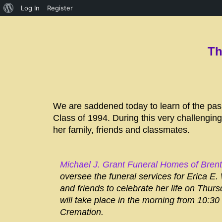
Log In
Register
Th
We are saddened today to learn of the pas
Class of 1994. During this very challenging
her family, friends and classmates.
Michael J. Grant Funeral Homes of Bren
oversee the funeral services for Erica E.
and friends to celebrate her life on Thursd
will take place in the morning from 10:30
Cremation.