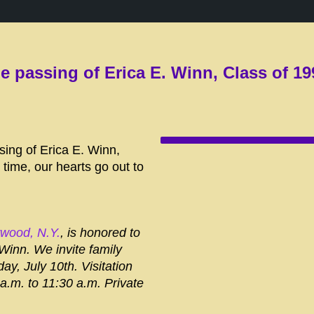
e passing of Erica E. Winn, Class of 19
sing of Erica E. Winn,
 time, our hearts go out to
twood, N.Y.
, is honored to
 Winn. We invite family
ay, July 10th. Visitation
 a.m. to 11:30 a.m. Private