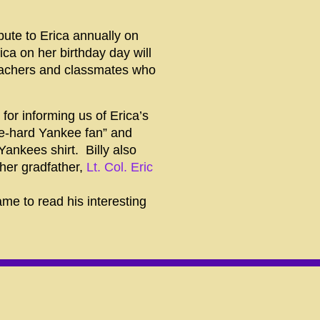
ibute to
Erica
annually on
rica
on her birthday day will
teachers and classmates who
for informing us of Erica’s
ie-hard Yankee fan” and
Yankees shirt. Billy also
her gradfather,
Lt. Col. Eric
me to read his interesting