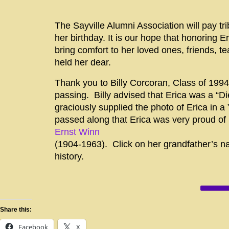
The Sayville Alumni Association will pay tr
her birthday. It is our hope that honoring
E
bring comfort to her loved ones, friends, 
held her dear.
Thank you to Billy Corcoran, Class of 1994 
passing. Billy advised that Erica was a “D
graciously supplied the photo of Erica in a 
passed along that Erica was very proud of 
Ernst Winn
(1904-1963). Click on her grandfather’s na
history.
Share this:
Facebook
X