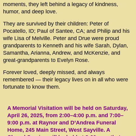
moments, they left behind a legacy of kindness,
humor, and deep love.
They are survived by their children: Peter of
Pocatello, ID; Paul of Santee, CA; and Philip and his
wife Lisa of Melville. Peter and Drue were proud
grandparents to Kenneth and his wife Sarah, Dylan,
Samantha, Arianna, Andrew, and McKenzie, and
great-grandparents to Evelyn Rose.
Forever loved, deeply missed, and always
remembered — their legacy lives on in all who were
fortunate to know them.
A Memorial Visitation will be held on Saturday,
April 26, 2025, from 2:00–4:00 p.m. and 7:00–
9:00 p.m. at Raynor and D’Andrea Funeral
Home, 245 Main Street, West Sayville. A