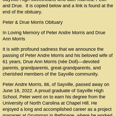
and Drue. It is copied below and a link is found at the
end of the obituary.
Peter & Drue Morris Obituary
In Loving Memory of Peter Andre Morris and Drue
Ann Morris
It is with profound sadness that we announce the
passing of Peter Andre Morris and his beloved wife of
61 years, Drue Ann Morris (née Doll)—devoted
parents, grandparents, great-grandparents, and
cherished members of the Sayville community.
Peter Andre Morris, 86, of Sayville, passed away on
June 18, 2022. A proud graduate of Sayville High
School, Peter went on to earn his degree from the
University of North Carolina at Chapel Hill. He
enjoyed a long and accomplished career as a project
manager at Grumman in Bethpage, where he worked