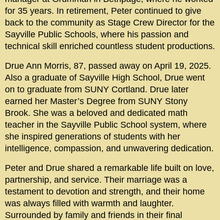
for 35 years. In retirement, Peter continued to give
back to the community as Stage Crew Director for the
Sayville Public Schools, where his passion and
technical skill enriched countless student productions.
Drue Ann Morris, 87, passed away on April 19, 2025.
Also a graduate of Sayville High School, Drue went
on to graduate from SUNY Cortland. Drue later
earned her Master’s Degree from SUNY Stony
Brook. She was a beloved and dedicated math
teacher in the Sayville Public School system, where
she inspired generations of students with her
intelligence, compassion, and unwavering dedication.
Peter and Drue shared a remarkable life built on love,
partnership, and service. Their marriage was a
testament to devotion and strength, and their home
was always filled with warmth and laughter.
Surrounded by family and friends in their final