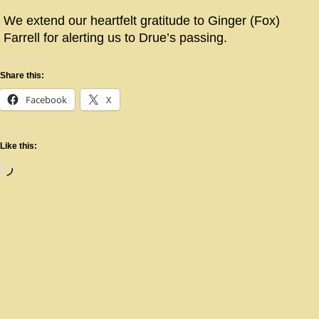
We extend our heartfelt gratitude to Ginger (Fox)
Farrell for alerting us to Drue’s passing.
Share this:
Facebook
X
Like this: