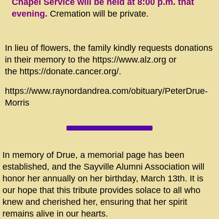
Chapel Service will be held at 8:00 p.m. that
evening.
Cremation will be private.
In lieu of flowers, the family kindly requests donations
in their memory to the https://www.alz.org or
the https://donate.cancer.org/.
https://www.raynordandrea.com/obituary/PeterDrue-
Morris
In memory of Drue, a memorial page has been
established, and the Sayville Alumni Association will
honor her annually on her birthday, March 13th. It is
our hope that this tribute provides solace to all who
knew and cherished her, ensuring that her spirit
remains alive in our hearts.