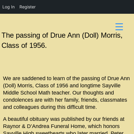
Log In
Register
The passing of Drue Ann (Doll) Morris,
Class of 1956.
We are saddened to learn of the passing of Drue Ann
(Doll) Morris, Class of 1956 and longtime Sayville
Middle School Math teacher. Our thoughts and
condolences are with her family, friends, classmates
and colleagues during this difficult time.
A beautiful obituary was published by our friends at
Raynor & D’Andrea Funeral Home, which honors
Sayville High sweethearts who later married, Peter