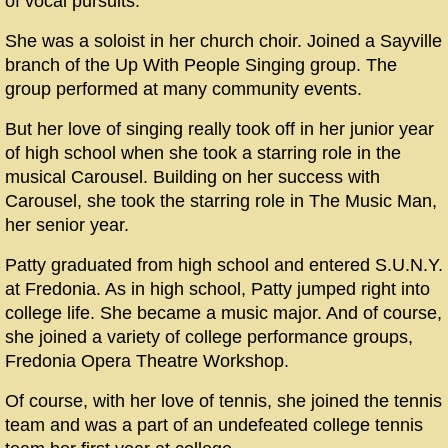
of vocal pursuits.
She was a soloist in her church choir. Joined a Sayville
branch of the Up With People Singing group. The
group performed at many community events.
But her love of singing really took off in her junior year
of high school when she took a starring role in the
musical Carousel. Building on her success with
Carousel, she took the starring role in The Music Man,
her senior year.
Patty graduated from high school and entered S.U.N.Y.
at Fredonia. As in high school, Patty jumped right into
college life. She became a music major. And of course,
she joined a variety of college performance groups,
Fredonia Opera Theatre Workshop.
Of course, with her love of tennis, she joined the tennis
team and was a part of an undefeated college tennis