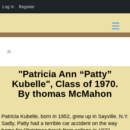
Log In
Register
"Patricia Ann “Patty”
Kubelle", Class of 1970.
By thomas McMahon
Patricia Kubelle, born in 1952, grew up in Sayville, N.Y.
Sadly, Patty had a terrible car accident on the way