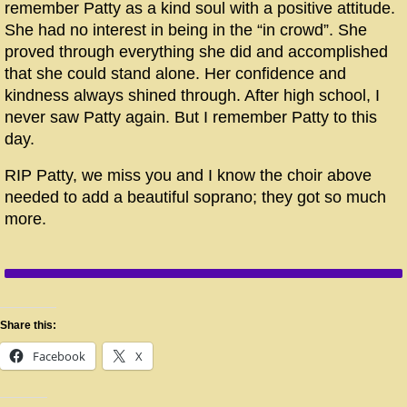
remember Patty as a kind soul with a positive attitude.
She had no interest in being in the “in crowd”. She
proved through everything she did and accomplished
that she could stand alone. Her confidence and
kindness always shined through. After high school, I
never saw Patty again. But I remember Patty to this
day.
RIP Patty, we miss you and I know the choir above
needed to add a beautiful soprano; they got so much
more.
Share this:
Facebook
X