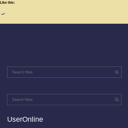
Like this:
UserOnline