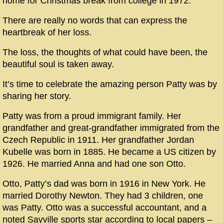
home for Christmas break from college in 1972.
There are really no words that can express the
heartbreak of her loss.
The loss, the thoughts of what could have been, the
beautiful soul is taken away.
It’s time to celebrate the amazing person Patty was by
sharing her story.
Patty was from a proud immigrant family. Her
grandfather and great-grandfather immigrated from the
Czech Republic in 1911. Her grandfather Jordan
Kubelle was born in 1885. He became a US citizen by
1926. He married Anna and had one son Otto.
Otto, Patty’s dad was born in 1916 in New York. He
married Dorothy Newton. They had 3 children, one
was Patty. Otto was a successful accountant, and a
noted Sayville sports star according to local papers –