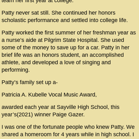
team her first year at college.
Patty never sat still. She continued her honors
scholastic performance and settled into college life.
Patty worked the first summer of her freshman year as
a nurse’s aide at Pilgrim State Hospital. She used
some of the money to save up for a car. Patty in her
brief life was an honors student, an accomplished
athlete, and developed a love of singing and
performing.
Patty’s family set up a-
Patricia A. Kubelle Vocal Music Award,
awarded each year at Sayville High School, this
year’s(2021) winner Paige Gazer.
I was one of the fortunate people who knew Patty. We
shared a homeroom for 4 years while in high school. I