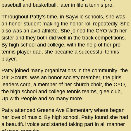
baseball and basketball, later in life a tennis pro.
Throughout Patty’s time, in Sayville schools, she was
an honor student making the honor roll repeatedly. She
also was an avid athlete. She joined the CYO with her
sister and they both did well in the track competitions.
By high school and college, with the help of her pro
tennis player dad, she became a successful tennis
player.
Patty joined many organizations in the community- the
Girl Scouts, was an honor society member, the girls’
leaders corp, a member of her church choir, the CYO,
the high school and college tennis teams, glee club,
Up with People and so many more.
Patty attended Greene Ave Elementary where began
her love of music. By high school, Patty found she had
a beautiful voice and started taking part in all manner