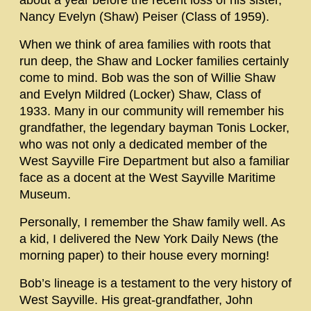
about a year before the recent loss of his sister,
Nancy Evelyn (Shaw) Peiser (Class of 1959).
When we think of area families with roots that
run deep, the Shaw and Locker families certainly
come to mind. Bob was the son of Willie Shaw
and Evelyn Mildred (Locker) Shaw, Class of
1933. Many in our community will remember his
grandfather, the legendary bayman Tonis Locker,
who was not only a dedicated member of the
West Sayville Fire Department but also a familiar
face as a docent at the West Sayville Maritime
Museum.
Personally, I remember the Shaw family well. As
a kid, I delivered the New York Daily News (the
morning paper) to their house every morning!
Bob’s lineage is a testament to the very history of
West Sayville. His great-grandfather, John