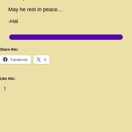
May he rest in peace…
-Hal
Share this:
Facebook
X
Like this: