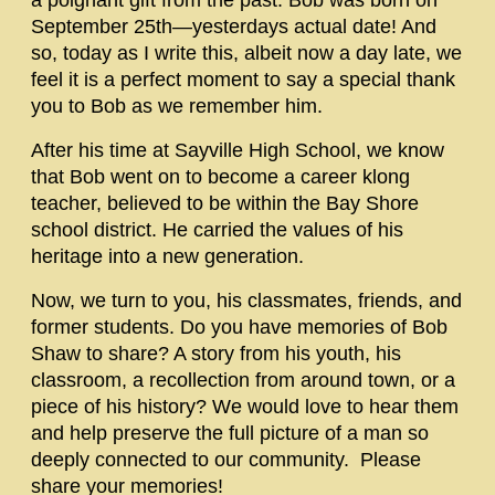
a poignant gift from the past. Bob was born on
September 25th—yesterdays actual date! And
so, today as I write this, albeit now a day late, we
feel it is a perfect moment to say a special thank
you to Bob as we remember him.
After his time at Sayville High School, we know
that Bob went on to become a career klong
teacher, believed to be within the Bay Shore
school district. He carried the values of his
heritage into a new generation.
Now, we turn to you, his classmates, friends, and
former students. Do you have memories of Bob
Shaw to share? A story from his youth, his
classroom, a recollection from around town, or a
piece of his history? We would love to hear them
and help preserve the full picture of a man so
deeply connected to our community. Please
share your memories!