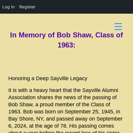
Log In
Register
In Memory of Bob Shaw, Class of
1963:
Honoring a Deep Sayville Legacy
It is with a heavy heart that the Sayville Alumni
Association shares the news of the passing of
Bob Shaw, a proud member of the Class of
1963. Bob was born on September 25, 1945, in
Bay Shore, NY, and passed away on September
6, 2024, at the age of 78. His passing comes