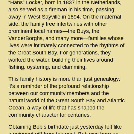
“Hans” Locker, born in 1837 in the Netherlands,
also served as a fireman in his time, passing
away in West Sayville in 1894. On the maternal
side, the family tree intertwines with other
prominent local names—the Buys, the
VanderBorghs, and many more—families whose
lives were intimately connected to the rhythms of
the Great South Bay. For generations, they
worked the water, building their lives around
fishing, oystering, and clamming.
This family history is more than just genealogy;
it’s a reminder of the profound relationship
between our community members and the
natural world of the Great South Bay and Atlantic
Ocean, a way of life that has shaped the
community character for centuries.
Obtaining Bob’s birthdate just yesterday felt like