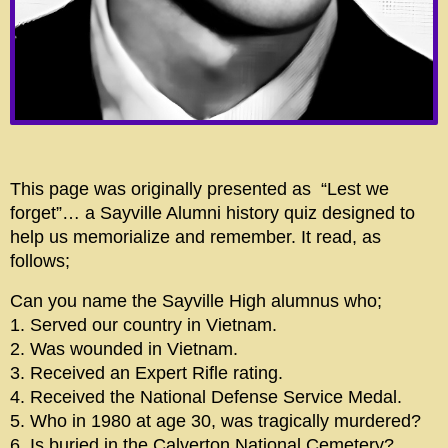
This page was originally presented as “Lest we
forget”… a Sayville Alumni history quiz designed to
help us memorialize and remember. It read, as
follows;
Can you name the Sayville High alumnus who;
1. Served our country in Vietnam.
2. Was wounded in Vietnam.
3. Received an Expert Rifle rating.
4. Received the National Defense Service Medal.
5. Who in 1980 at age 30, was tragically murdered?
6. Is buried in the Calverton National Cemetery?