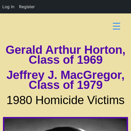
Log In
Register
Gerald Arthur Horton,
Class of 1969
Jeffrey J. MacGregor,
Class of 1979
1980 Homicide Victims