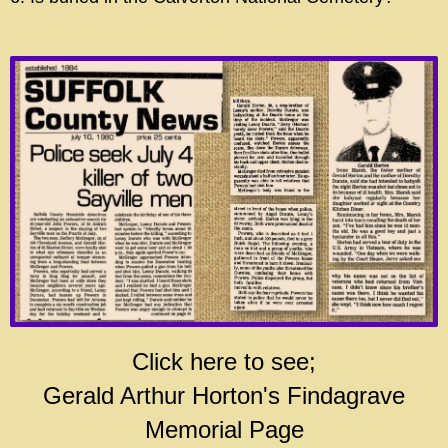
Click here to see;
Gerald Arthur Horton's Findagrave
Memorial Page