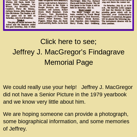
Click here to see;
Jeffrey J. MacGregor's Findagrave
Memorial Page
We could really use your help! Jeffrey J. MacGregor
did not have a Senior Picture in the 1979 yearbook
and we know very little about him.
We are hoping someone can provide a photograph,
some biographical information, and some memories
of Jeffrey.