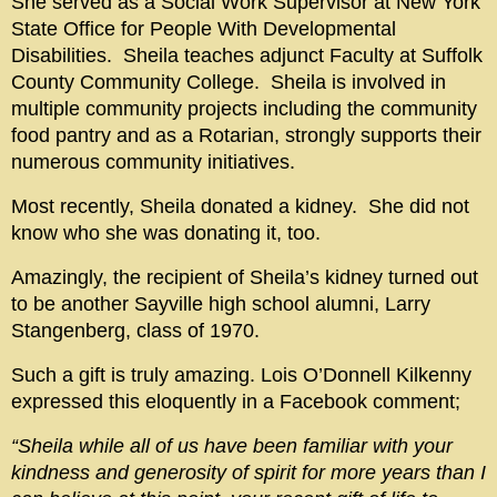
She served as a Social Work Supervisor at New York
State Office for People With Developmental
Disabilities. Sheila teaches adjunct Faculty at Suffolk
County Community College. Sheila is involved in
multiple community projects including the community
food pantry and as a Rotarian, strongly supports their
numerous community initiatives.
Most recently, Sheila donated a kidney. She did not
know who she was donating it, too.
Amazingly, the recipient of Sheila’s kidney turned out
to be another Sayville high school alumni, Larry
Stangenberg, class of 1970.
Such a gift is truly amazing. Lois O’Donnell Kilkenny
expressed this eloquently in a Facebook comment;
“Sheila while all of us have been familiar with your
kindness and generosity of spirit for more years than I