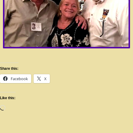
Share this:
Facebook
X
Like this: