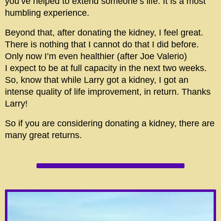
you’ve helped to extend someone’s life. It is a most
humbling experience.
Beyond that, after donating the kidney, I feel great.
There is nothing that I cannot do that I did before.
Only now I’m even healthier (after Joe Valerio)
I expect to be at full capacity in the next two weeks.
So, know that while Larry got a kidney, I got an
intense quality of life improvement, in return. Thanks
Larry!
So if you are considering donating a kidney, there are
many great returns.