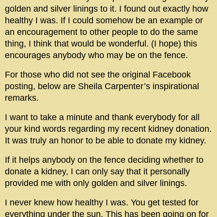
golden and silver linings to it. I found out exactly how
healthy I was. If I could somehow be an example or
an encouragement to other people to do the same
thing, I think that would be wonderful. (I hope) this
encourages anybody who may be on the fence.
For those who did not see the original Facebook
posting, below are Sheila Carpenter’s inspirational
remarks.
I want to take a minute and thank everybody for all
your kind words regarding my recent kidney donation.
It was truly an honor to be able to donate my kidney.
If it helps anybody on the fence deciding whether to
donate a kidney, I can only say that it personally
provided me with only golden and silver linings.
I never knew how healthy I was. You get tested for
everything under the sun. This has been going on for