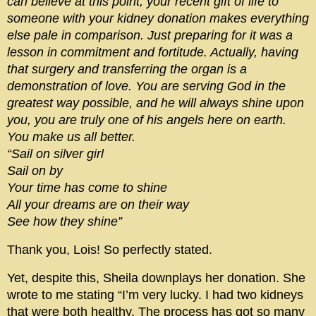
can believe at this point, your recent gift of life to
someone with your kidney donation makes everything
else pale in comparison. Just preparing for it was a
lesson in commitment and fortitude. Actually, having
that surgery and transferring the organ is a
demonstration of love. You are serving God in the
greatest way possible, and he will always shine upon
you, you are truly one of his angels here on earth.
You make us all better.
“Sail on silver girl
Sail on by
Your time has come to shine
All your dreams are on their way
See how they shine”
Thank you, Lois! So perfectly stated.
Yet, despite this, Sheila downplays her donation. She
wrote to me stating “I’m very lucky. I had two kidneys
that were both healthy. The process has got so many