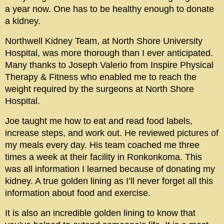
a year now. One has to be healthy enough to donate
a kidney.
Northwell Kidney Team, at North Shore University
Hospital, was more thorough than I ever anticipated.
Many thanks to Joseph Valerio from Inspire Physical
Therapy & Fitness who enabled me to reach the
weight required by the surgeons at North Shore
Hospital.
Joe taught me how to eat and read food labels,
increase steps, and work out. He reviewed pictures of
my meals every day. His team coached me three
times a week at their facility in Ronkonkoma. This
was all information I learned because of donating my
kidney. A true golden lining as I’ll never forget all this
information about food and exercise.
It is also an incredible golden lining to know that