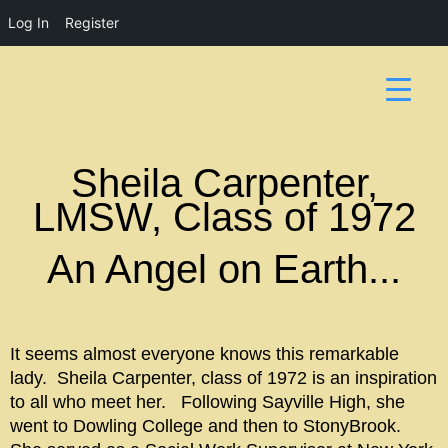
Log In
Register
Sheila Carpenter,
LMSW, Class of 1972
An Angel on Earth...
It seems almost everyone knows this remarkable
lady. Sheila Carpenter, class of 1972 is an inspiration
to all who meet her. Following Sayville High, she
went to Dowling College and then to StonyBrook.