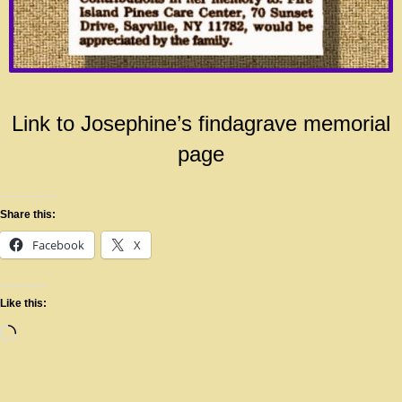
Link to Josephine’s findagrave memorial
page
Share this:
Facebook
X
Like this: