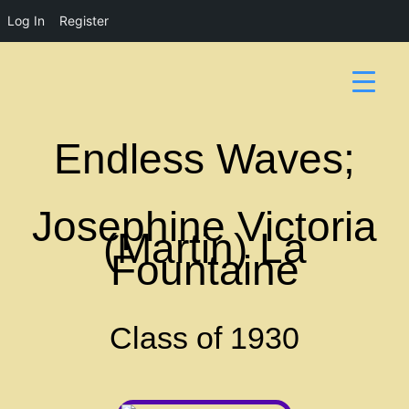
Log In
Register
Endless Waves;
Josephine Victoria
(Martin) La
Fountaine
Class of 1930