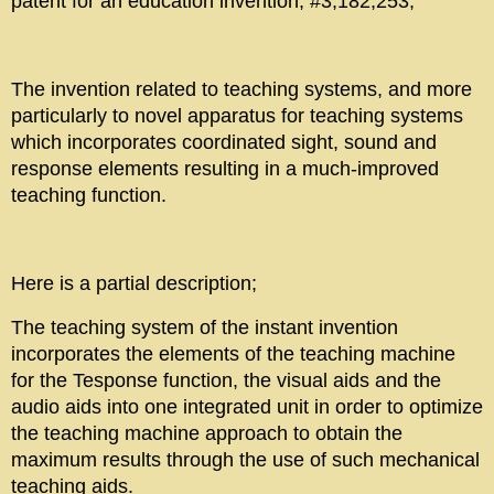
patent for an education invention, #3,182,253,
The invention related to teaching systems, and more
particularly to novel apparatus for teaching systems
which incorporates coordinated sight, sound and
response elements resulting in a much-improved
teaching function.
Here is a partial description;
The teaching system of the instant invention
incorporates the elements of the teaching machine
for the Tesponse function, the visual aids and the
audio aids into one integrated unit in order to optimize
the teaching machine approach to obtain the
maximum results through the use of such mechanical
teaching aids.