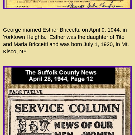
George married Esther Briccetti, on April 9, 1944, in
Yorktown Heights. Esther was the daughter of Tito
and Maria Briccetti and was born July 1, 1920, in Mt.
Kisco, NY.