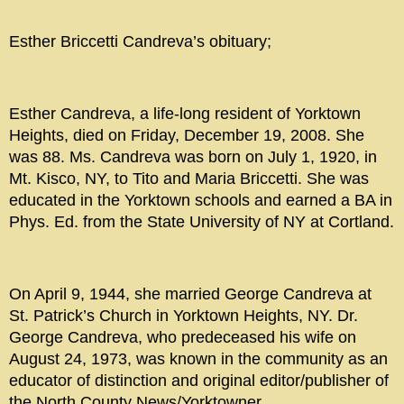
Esther Briccetti Candreva’s obituary;
Esther Candreva, a life-long resident of Yorktown
Heights, died on Friday, December 19, 2008. She
was 88. Ms. Candreva was born on July 1, 1920, in
Mt. Kisco, NY, to Tito and Maria Briccetti. She was
educated in the Yorktown schools and earned a BA in
Phys. Ed. from the State University of NY at Cortland.
On April 9, 1944, she married George Candreva at
St. Patrick’s Church in Yorktown Heights, NY. Dr.
George Candreva, who predeceased his wife on
August 24, 1973, was known in the community as an
educator of distinction and original editor/publisher of
the North County News/Yorktowner.