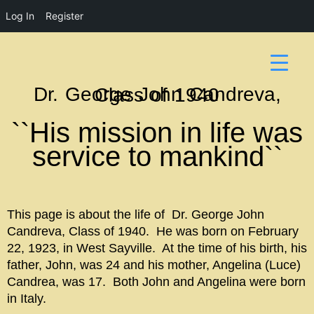
Log In
Register
Dr. George John Candreva, Class of 1940
``His mission in life was
service to mankind``
This page is about the life of Dr. George John
Candreva, Class of 1940. He was born on February
22, 1923, in West Sayville. At the time of his birth, his
father, John, was 24 and his mother, Angelina (Luce)
Candrea, was 17. Both John and Angelina were born
in Italy.