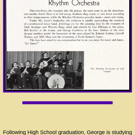
Following High School graduation, George is studying