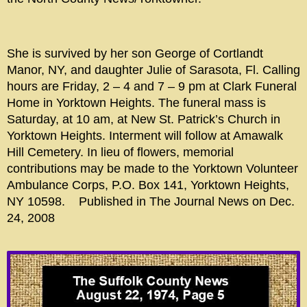
She is survived by her son George of Cortlandt
Manor, NY, and daughter Julie of Sarasota, Fl. Calling
hours are Friday, 2 – 4 and 7 – 9 pm at Clark Funeral
Home in Yorktown Heights. The funeral mass is
Saturday, at 10 am, at New St. Patrick’s Church in
Yorktown Heights. Interment will follow at Amawalk
Hill Cemetery. In lieu of flowers, memorial
contributions may be made to the Yorktown Volunteer
Ambulance Corps, P.O. Box 141, Yorktown Heights,
NY 10598. Published in The Journal News on Dec.
24, 2008