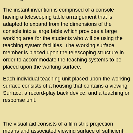
The instant invention is comprised of a console
having a telescoping table arrangement that is
adapted to expand from the dimensions of the
console into a large table which provides a large
working area for the students who will be using the
teaching system facilities. The Working surface
member is placed upon the telescoping structure in
order to accommodate the teaching systems to be
placed upon the working surface.
Each individual teaching unit placed upon the working
surface consists of a housing that contains a viewing
Surface, a record-play back device, and a teaching or
response unit.
The visual aid consists of a film strip projection
means and associated viewing surface of sufficient