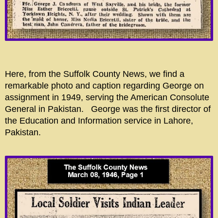
Here, from the Suffolk County News, we find a
remarkable photo and caption regarding George on
assignment in 1949, serving the American Consolute
General in Pakistan. George was the first director of
the Education and Information service in Lahore,
Pakistan.