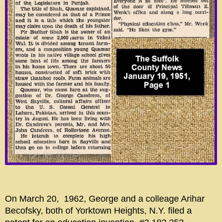
On March 20, 1962, George and a colleage Arihar
Becofsky, both of Yorktown Heights, N.Y. filed a