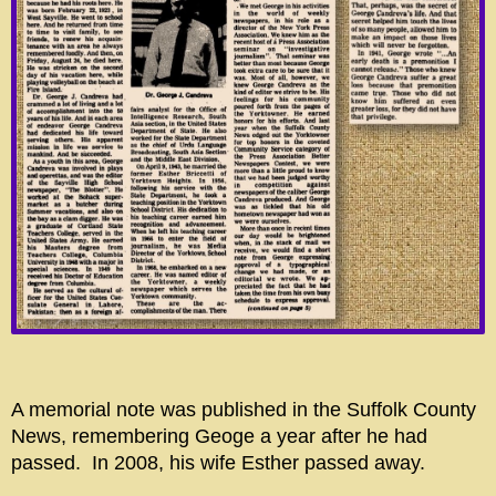
A memorial note was published in the Suffolk County
News, remembering Geoge a year after he had
passed. In 2008, his wife Esther passed away.