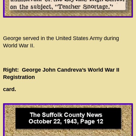
George served in the United States Army during
World War II.
Right: George John Candreva’s
World War II
Registration
card.