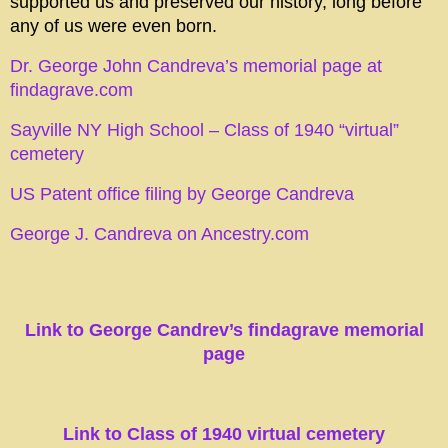
supported us and preserved our history, long before
any of us were even born.
Dr. George John Candreva’s memorial page at
findagrave.com
Sayville NY High School – Class of 1940 “virtual”
cemetery
US Patent office filing by George Candreva
George J. Candreva on Ancestry.com
Link to George Candrev’s findagrave memorial
page
L
ink to Class of 1940 virtual cemetery