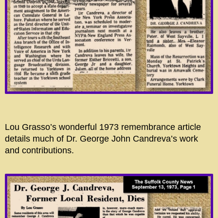
Lou Grasso’s wonderful 1973 remembrance article
details much of Dr. George John Candreva’s work
and contributions.