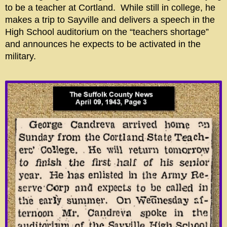
to be a teacher at Cortland. While still in college, he
makes a trip to Sayville and delivers a speech in the
High School auditorium on the “teachers shortage”
and announces he expects to be activated in the
military.