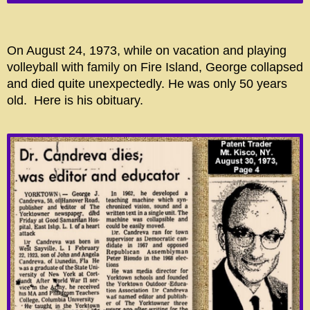
On August 24, 1973, while on vacation and playing
volleyball with family on Fire Island, George collapsed
and died quite unexpectedly. He was only 50 years
old. Here is his obituary.