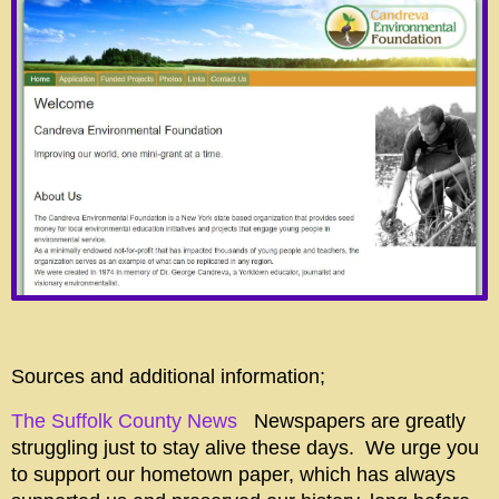
Sources and additional information;
The Suffolk County News
Newspapers are greatly
struggling just to stay alive these days. We urge you
to support our hometown paper, which has always