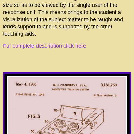
size so as to be viewed by the single user of the
response unit. This means brings to the student a
visualization of the subject matter to be taught and
lends support to and is supported by the other
teaching aids.
For complete description click here