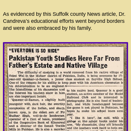
As evidenced by this Suffolk county News article, Dr.
Candreva’s educational efforts went beyond borders
and were also embraced by his family.