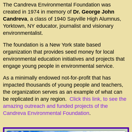
The Candreva Environmental Foundation was
created in 1974 in memory of
Dr. George John
Candreva
, a class of 1940 Sayville High Alumnus,
Yorktown, NY educator, journalist and visionary
environmentalist.
The foundation is a New York state based
organization that provides seed money for local
environmental education initiatives and projects that
engage young people in environmental service.
As a minimally endowed not-for-profit that has
impacted thousands of young people and teachers,
the organization serves as an example of what can
be replicated in any region.
Click this link, to see the
amazing outreach and funded projects of the
Candreva Environmental Foundation
.