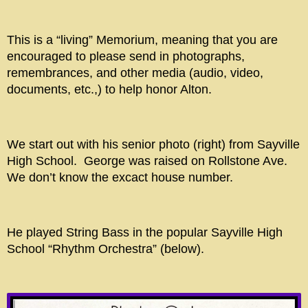
This is a “living” Memorium, meaning that you are
encouraged to please send in photographs,
remembrances, and other media (audio, video,
documents, etc.,) to help honor Alton.
We start out with his senior photo (right) from Sayville
High School. George was raised on Rollstone Ave.
We don’t know the excact house number.
He played String Bass in the popular Sayville High
School “Rhythm Orchestra” (below).