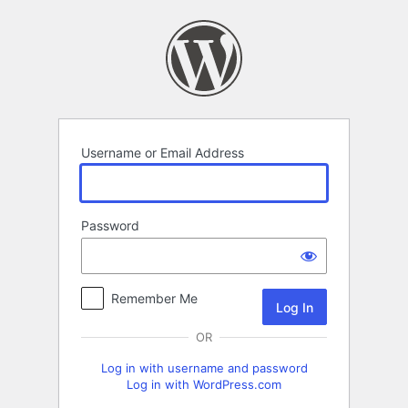
Log
In
Username or Email Address
Password
Remember Me
OR
Log in with username and password
Log in with WordPress.com