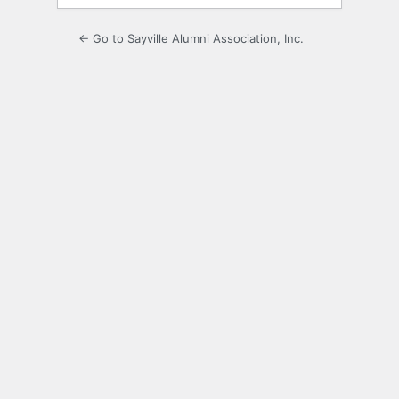
← Go to Sayville Alumni Association, Inc.