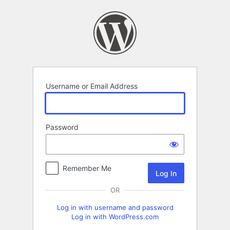
Log
In
Username or Email Address
Password
Remember Me
OR
Log in with username and password
Log in with WordPress.com