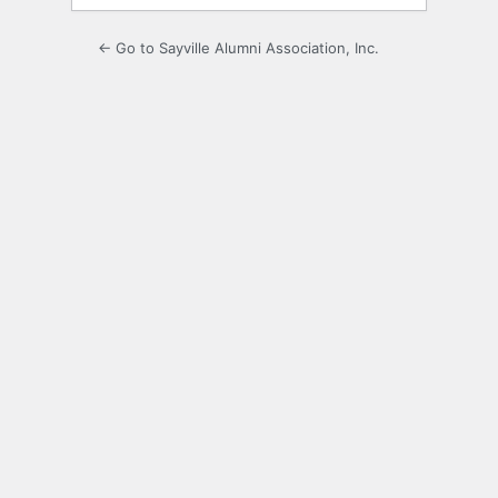
← Go to Sayville Alumni Association, Inc.