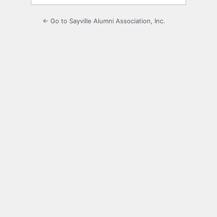
← Go to Sayville Alumni Association, Inc.