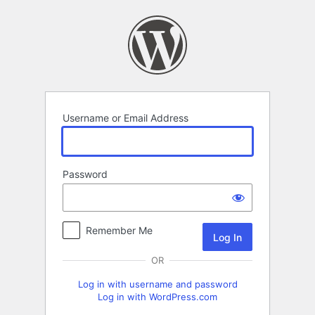
Log
In
Username or Email Address
Password
Remember Me
OR
Log in with username and password
Log in with WordPress.com